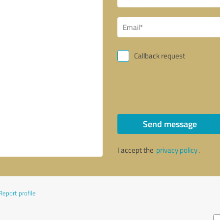
Callback request
Send message
I accept the
privacy policy
.
Report profile