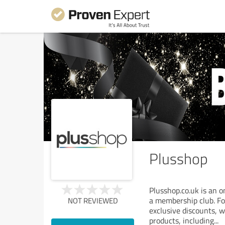
Plusshop
Plusshop.co.uk is an o
a membership club. Fo
NOT REVIEWED
exclusive discounts, w
products, including
...