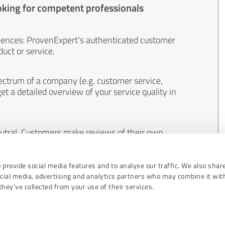
oking for competent professionals
iences: ProvenExpert's authenticated customer
uct or service.
ectrum of a company (e.g. customer service,
et a detailed overview of your service quality in
eutral. Customers make reviews of their own
 And the content of reviews cannot be influenced
 provide social media features and to analyse our traffic. We also shar
ocial media, advertising and analytics partners who may combine it wit
hey’ve collected from your use of their services.