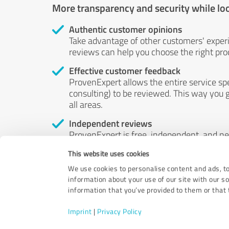
More transparency and security while lo
Authentic customer opinions
Take advantage of other customers' exper
reviews can help you choose the right prod
Effective customer feedback
ProvenExpert allows the entire service sp
consulting) to be reviewed. This way you g
all areas.
Independent reviews
ProvenExpert is free, independent, and n
accord — their opinions are not for sale.
This website uses cookies
by money or by any other means.
We use cookies to personalise content and ads, to
information about your use of our site with our s
information that you’ve provided to them or that t
Imprint
|
Privacy Policy