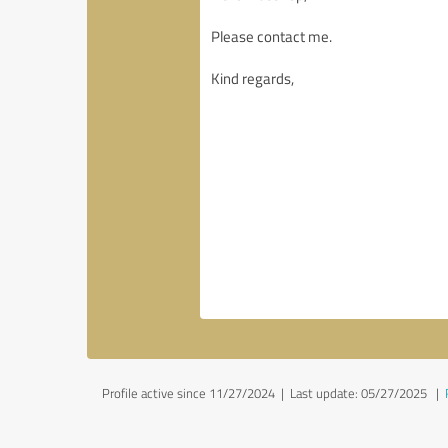
Profile active since 11/27/2024 |
Last update: 05/27/2025
|