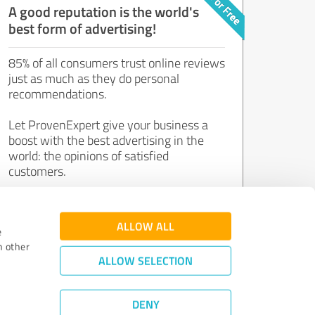
A good reputation is the world's
best form of advertising!
85% of all consumers trust online reviews
just as much as they do personal
recommendations.
Let ProvenExpert give your business a
boost with the best advertising in the
world: the opinions of satisfied
customers.
Join now for free!
ALLOW ALL
e
h other
ALLOW SELECTION
DENY
Review Guidelines
|
Quality Assurance
|
Privacy Policy
|
Legal Notice