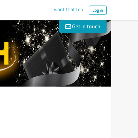
I want that too
Log in
Get in touch