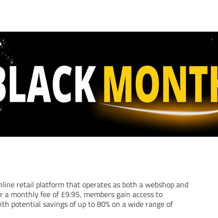
nline retail platform that operates as both a webshop and
r a monthly fee of £9.95, members gain access to
ith potential savings of up to 80% on a wide range of