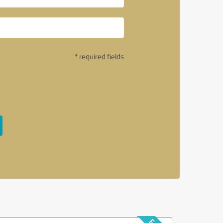
* required fields