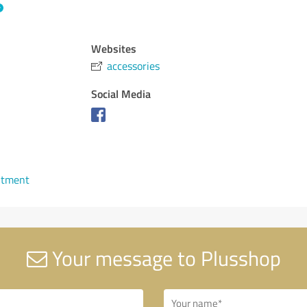
Websites
accessories
Social Media
ntment
Your message to Plusshop