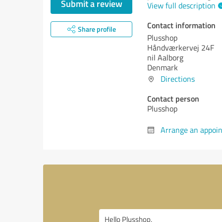
Submit a review
View full description
Contact information
Share profile
Plusshop
Håndværkervej 24F
nil Aalborg
Denmark
Directions
Contact person
Plusshop
Arrange an appoi