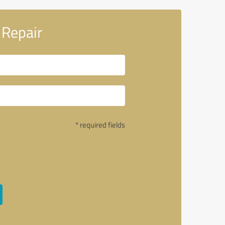
 Repair
* required fields