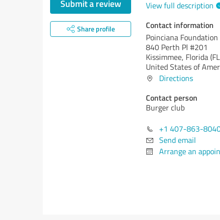
Submit a review
View full description
Contact information
Share profile
Poinciana Foundation
840 Perth Pl #201
Kissimmee,
Florida (FL
United States of Amer
Directions
Contact person
Burger club
+1 407-863-804
Send email
Arrange an appoi