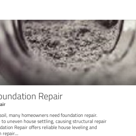
oundation Repair
air
soil, many homeowners need foundation repair.
e to uneven house settling, causing structural repair
ation Repair offers reliable house leveling and
 repair.
...