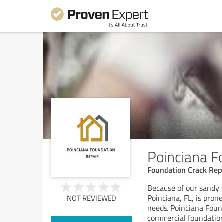
Poinciana F
Foundation Crack Rep
Because of our sandy 
Poinciana, FL, is pron
NOT REVIEWED
needs. Poinciana Found
commercial foundation