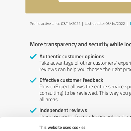
Profile active since 03/14/2022 |
Last update: 03/14/2022
|
More transparency and security while lo
Authentic customer opinions
Take advantage of other customers' exper
reviews can help you choose the right prod
Effective customer feedback
ProvenExpert allows the entire service sp
consulting) to be reviewed. This way you g
all areas.
Independent reviews
ProvenExpert is free, independent, and n
accord — their opinions are not for sale.
This website uses cookies
by money or by any other means.