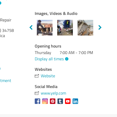
Images, Videos & Audio
 Repair
)
34758
ica
Opening hours
Thursday
7:00 AM - 7:00 PM
Display all times
0
Websites
Website
ntment
Social Media
www.yelp.com