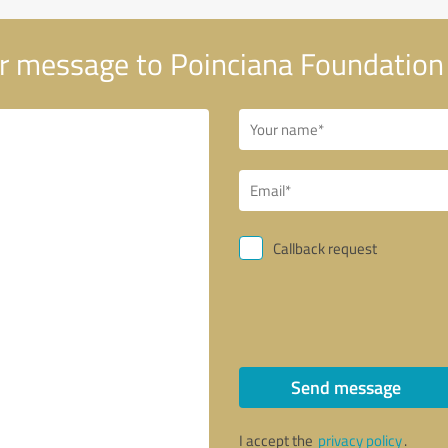
r message to Poinciana Foundation
Callback request
Send message
I accept the
privacy policy
.