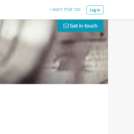
I want that too
Log in
Get in touch