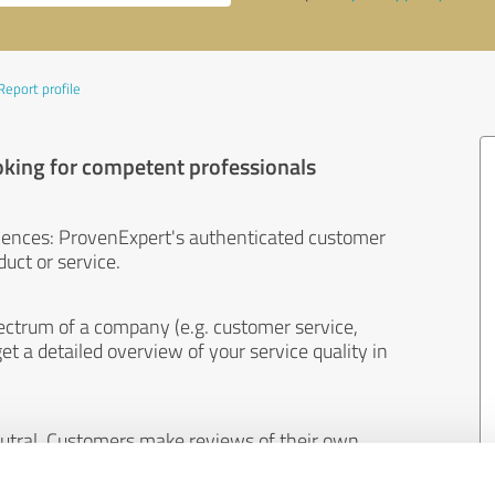
Report profile
oking for competent professionals
iences: ProvenExpert's authenticated customer
uct or service.
ectrum of a company (e.g. customer service,
et a detailed overview of your service quality in
eutral. Customers make reviews of their own
 And the content of reviews cannot be influenced