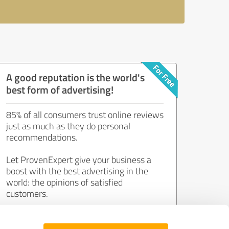
A good reputation is the world's
best form of advertising!
85% of all consumers trust online reviews
just as much as they do personal
recommendations.
Let ProvenExpert give your business a
boost with the best advertising in the
world: the opinions of satisfied
customers.