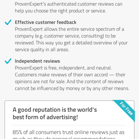
ProvenExpert's authenticated customer reviews can
help you choose the right product or service.
Effective customer feedback
ProvenExpert allows the entire service spectrum of a
company (e.g. customer service, consulting) to be
reviewed. This way you get a detailed overview of your
service quality in all areas.
Independent reviews
ProvenExpert is free, independent, and neutral.
Customers make reviews of their own accord — their
opinions are not for sale. And the content of reviews
cannot be influenced by money or by any other means.
A good reputation is the world's
best form of advertising!
85% of all consumers trust online reviews just as
much as they do personal recommendations.