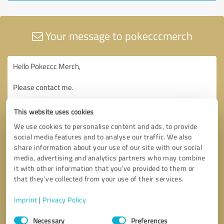
Your message to pokecccmerch
This website uses cookies
We use cookies to personalise content and ads, to provide
social media features and to analyse our traffic. We also
share information about your use of our site with our social
media, advertising and analytics partners who may combine
it with other information that you’ve provided to them or
that they’ve collected from your use of their services.
Imprint
|
Privacy Policy
Consent
Necessary
Preferences