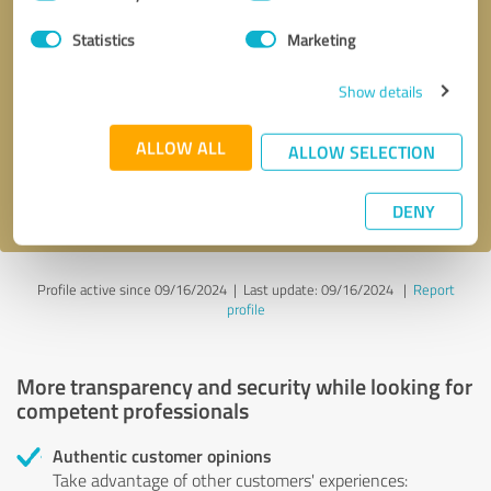
Selection
Statistics
Marketing
Callback request
* required fields
Show details
Send message
ALLOW ALL
ALLOW SELECTION
I accept the
privacy policy
.
DENY
Profile active since 09/16/2024 |
Last update: 09/16/2024
|
Report
profile
More transparency and security while looking for
competent professionals
Authentic customer opinions
Take advantage of other customers' experiences: