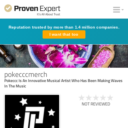
Reputation trusted by more than 1.4 million companies.
I want that too
pokecccmerch
Pokeccc Is An Innovative Musical Artist Who Has Been Making Waves
In The Music
NOT REVIEWED