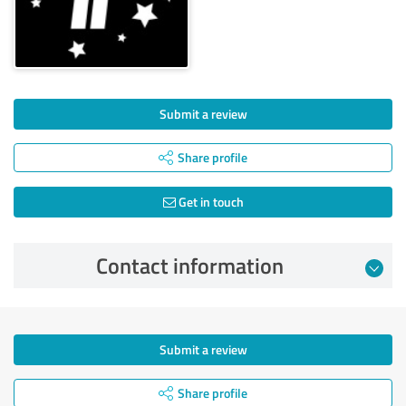
Submit a review
Share profile
Get in touch
Contact information
Submit a review
Share profile