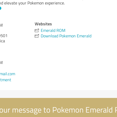
 and elevate your Pokemon experience.
Websites
OM
Emerald ROM
501
Download Pokemon Emerald
ica
OM
mail.com
ntment
our message to Pokemon Emerald