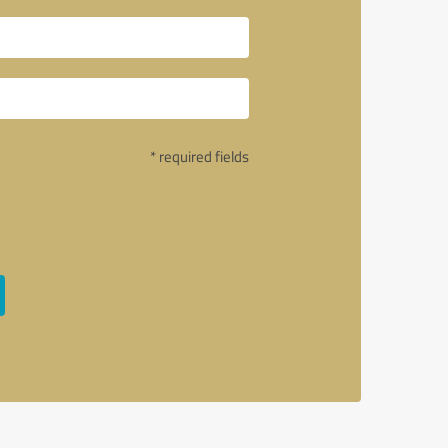
* required fields