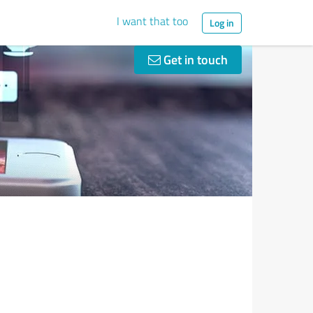
I want that too
Log in
Get in touch