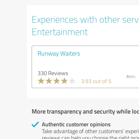
Experiences with other servi
Entertainment
Runway Waiters
330 Reviews
3.93 out of 5
More transparency and security while lo
Authentic customer opinions
Take advantage of other customers' exper
reviews can help you choose the right prod