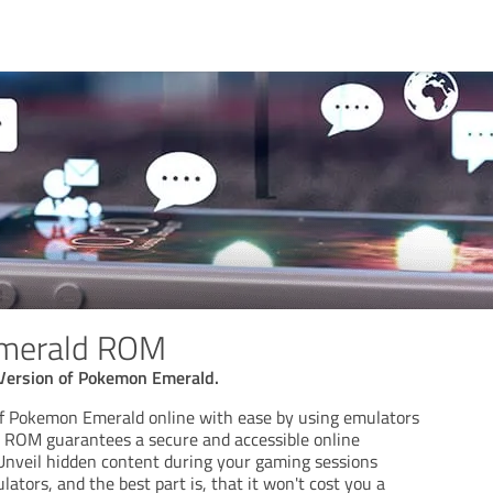
merald ROM
Version of Pokemon Emerald.
 of Pokemon Emerald online with ease by using emulators
 ROM guarantees a secure and accessible online
nveil hidden content during your gaming sessions
ors, and the best part is, that it won't cost you a