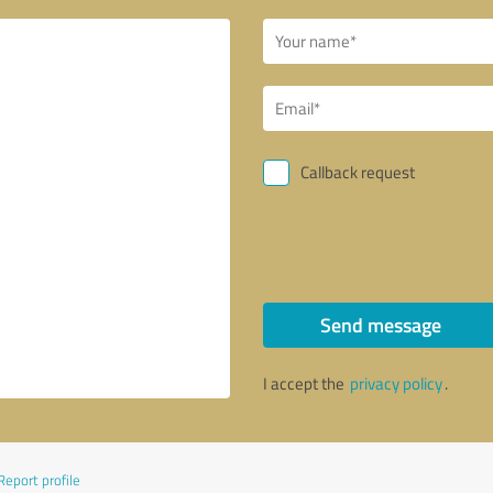
Callback request
Send message
I accept the
privacy policy
.
Report profile