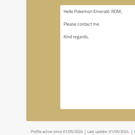
Profile active since 01/05/2024 |
Last update: 01/05/2024
|