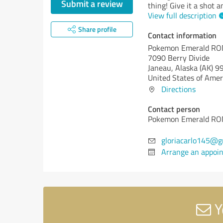
Submit a review
thing! Give it a shot
View full description
Share profile
Contact information
Pokemon Emerald R
7090 Berry Divide
Janeau,
Alaska (AK)
99
United States of Amer
Directions
Contact person
Pokemon Emerald R
gloriacarlo145@g
Arrange an appoi
Y