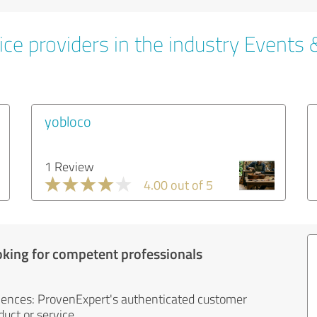
ce providers in the industry Events 
yobloco
1 Review
4.00 out of 5
oking for competent professionals
iences: ProvenExpert's authenticated customer
uct or service.