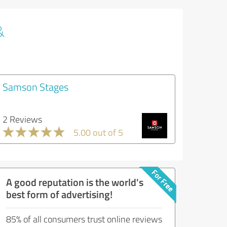
&
Samson Stages
2 Reviews
5.00 out of 5
A good reputation is the world's
best form of advertising!
85% of all consumers trust online reviews