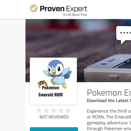
Pokemon E
Download the Latest 
Experience the thrill
or ROMs. The Emerald
NOT REVIEWED
gameplay adventure. U
through Pokemon emulat