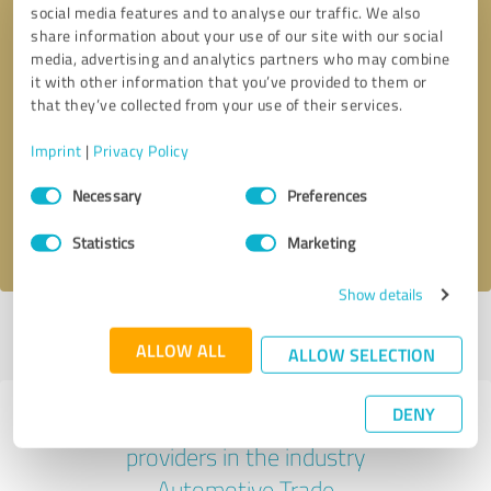
social media features and to analyse our traffic. We also
share information about your use of our site with our social
media, advertising and analytics partners who may combine
it with other information that you’ve provided to them or
that they’ve collected from your use of their services.
Callback request
* required fields
Imprint
|
Privacy Policy
Send message
Consent
Necessary
Preferences
Selection
I accept the
privacy policy
.
Statistics
Marketing
Show details
Profile active since 02/27/2025 |
Last update: 02/27/2025
|
Report
ALLOW ALL
profile
ALLOW SELECTION
DENY
Experiences with other service
providers in the industry
Automotive Trade