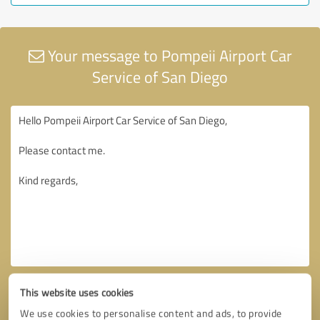
Your message to Pompeii Airport Car
Service of San Diego
This website uses cookies
We use cookies to personalise content and ads, to provide