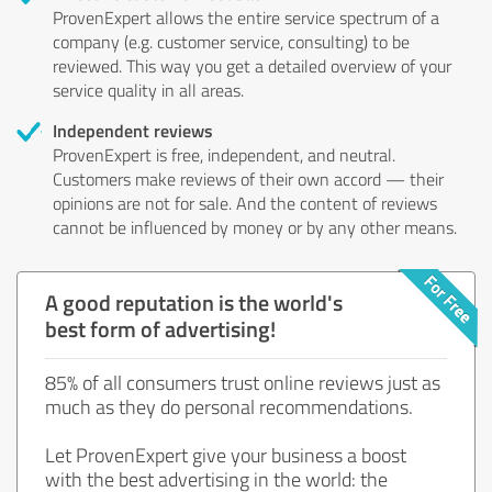
ProvenExpert allows the entire service spectrum of a
company (e.g. customer service, consulting) to be
reviewed. This way you get a detailed overview of your
service quality in all areas.
Independent reviews
ProvenExpert is free, independent, and neutral.
Customers make reviews of their own accord — their
opinions are not for sale. And the content of reviews
cannot be influenced by money or by any other means.
A good reputation is the world's
best form of advertising!
85% of all consumers trust online reviews just as
much as they do personal recommendations.
Let ProvenExpert give your business a boost
with the best advertising in the world: the