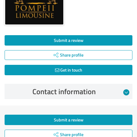
Submit a review
Share profile
Get in touch
Contact information
Submit a review
Share profile