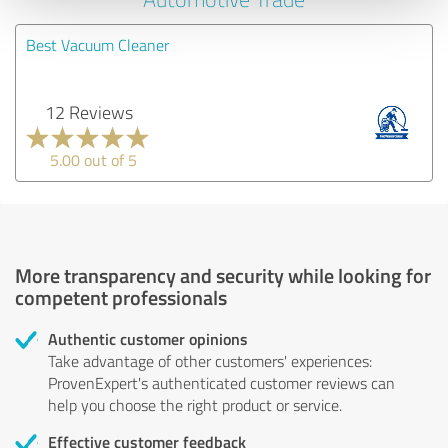
Best Vacuum Cleaner
12 Reviews
5.00 out of 5
More transparency and security while looking for
competent professionals
Authentic customer opinions
Take advantage of other customers' experiences:
ProvenExpert's authenticated customer reviews can
help you choose the right product or service.
Effective customer feedback