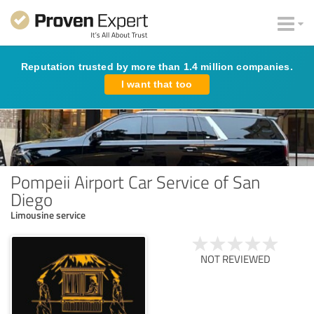
Reputation trusted by more than 1.4 million companies.
I want that too
Pompeii Airport Car Service of San
Diego
Limousine service
NOT REVIEWED