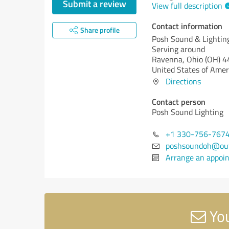
Submit a review
View full description
Contact information
Share profile
Posh Sound & Lightin
Serving around
Ravenna,
Ohio (OH)
4
United States of Amer
Directions
Contact person
Posh Sound Lighting
+1 330-756-767
poshsoundoh@out
Arrange an appoi
You