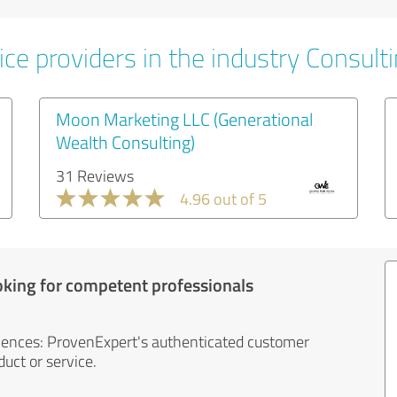
ce providers in the industry Consult
Moon Marketing LLC (Generational
Wealth Consulting)
31 Reviews
4.96 out of 5
oking for competent professionals
iences: ProvenExpert's authenticated customer
uct or service.