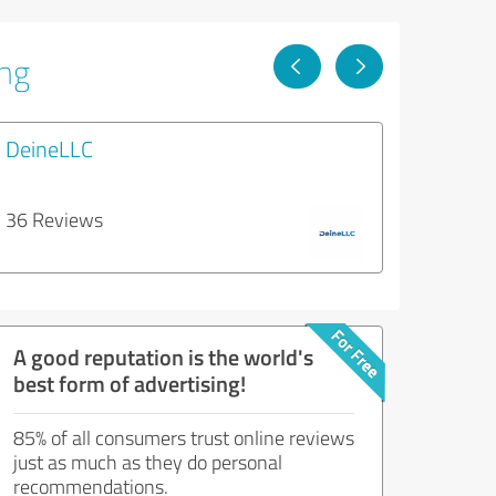
ing
DeineLLC
36 Reviews
A good reputation is the world's
best form of advertising!
85% of all consumers trust online reviews
just as much as they do personal
recommendations.