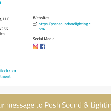
Websites
g, LLC
https://poshsoundandlighting.c
4266
om/
ica
Social Media
4
look.com
ntment
r message to Posh Sound & Lightin