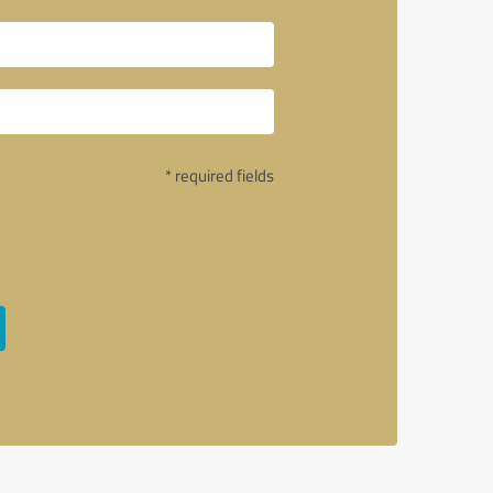
* required fields