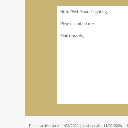
Profile active since 11/02/2024 |
Last update: 11/02/2024
|