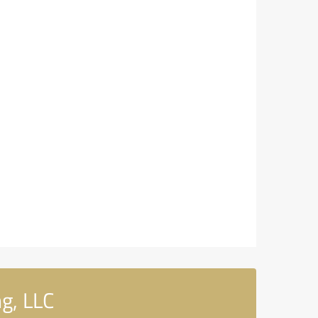
g, LLC