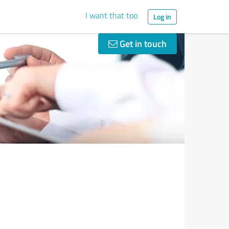
I want that too
Log in
Get in touch