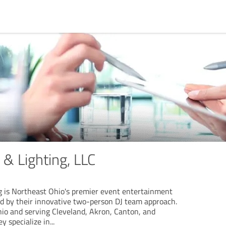
& Lighting, LLC
 is Northeast Ohio's premier event entertainment
d by their innovative two-person DJ team approach.
io and serving Cleveland, Akron, Canton, and
y specialize in
...