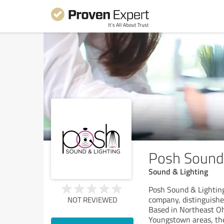
Posh Sound 
Sound & Lighting
Posh Sound & Lighting
company, distinguishe
NOT REVIEWED
Based in Northeast Oh
Youngstown areas, the