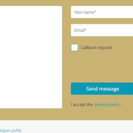
Callback request
Send message
I accept the
privacy policy
.
Report profile