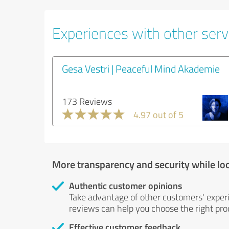
Experiences with other servi
Gesa Vestri | Peaceful Mind Akademie
173 Reviews
4.97 out of 5
More transparency and security while lo
Authentic customer opinions
Take advantage of other customers' exper
reviews can help you choose the right prod
Effective customer feedback