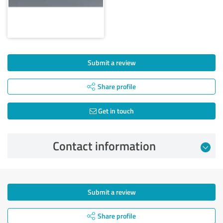
Submit a review
Share profile
Get in touch
Contact information
Submit a review
Share profile