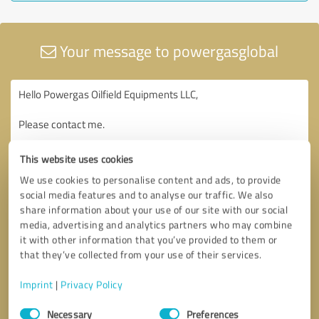
Your message to powergasglobal
This website uses cookies
We use cookies to personalise content and ads, to provide
social media features and to analyse our traffic. We also
share information about your use of our site with our social
media, advertising and analytics partners who may combine
it with other information that you’ve provided to them or
that they’ve collected from your use of their services.
Imprint
|
Privacy Policy
Consent
Necessary
Preferences