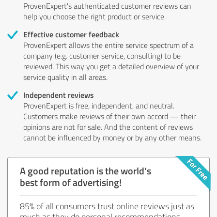
ProvenExpert's authenticated customer reviews can
help you choose the right product or service.
Effective customer feedback
ProvenExpert allows the entire service spectrum of a
company (e.g. customer service, consulting) to be
reviewed. This way you get a detailed overview of your
service quality in all areas.
Independent reviews
ProvenExpert is free, independent, and neutral.
Customers make reviews of their own accord — their
opinions are not for sale. And the content of reviews
cannot be influenced by money or by any other means.
A good reputation is the world's
best form of advertising!
85% of all consumers trust online reviews just as
much as they do personal recommendations.