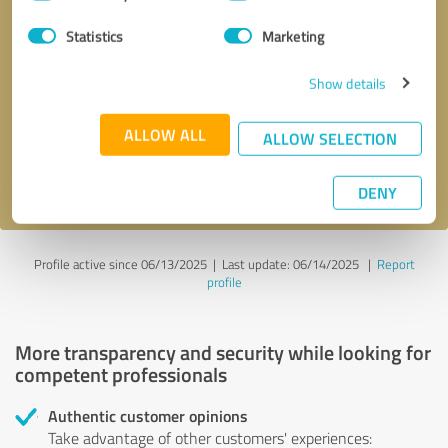
Selection
Statistics
Marketing
Callback request
* required fields
Show details
Send message
ALLOW ALL
ALLOW SELECTION
I accept the
privacy policy
.
DENY
Profile active since 06/13/2025 |
Last update: 06/14/2025
|
Report
profile
More transparency and security while looking for
competent professionals
Authentic customer opinions
Take advantage of other customers' experiences: