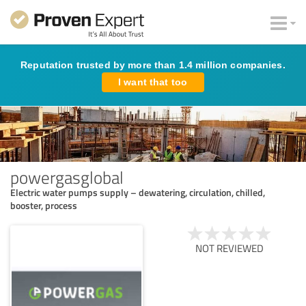
Reputation trusted by more than 1.4 million companies.
I want that too
powergasglobal
Electric water pumps supply – dewatering, circulation, chilled,
booster, process
NOT REVIEWED