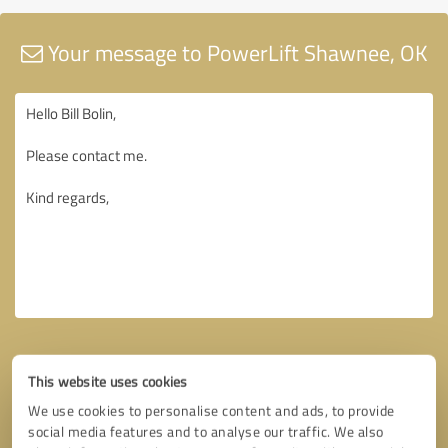
Your message to PowerLift Shawnee, OK
This website uses cookies
We use cookies to personalise content and ads, to provide
social media features and to analyse our traffic. We also