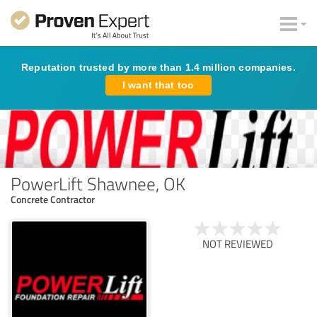
Reputation trusted by more than 1.4 million companies.
I want that too
PowerLift Shawnee, OK
Concrete Contractor
NOT REVIEWED