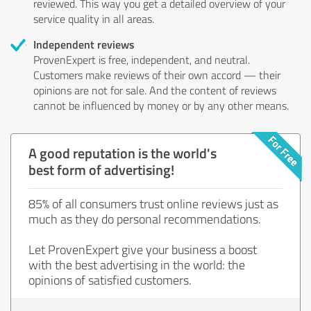
reviewed. This way you get a detailed overview of your
service quality in all areas.
Independent reviews
ProvenExpert is free, independent, and neutral.
Customers make reviews of their own accord — their
opinions are not for sale. And the content of reviews
cannot be influenced by money or by any other means.
A good reputation is the world's
best form of advertising!
85% of all consumers trust online reviews just as
much as they do personal recommendations.
Let ProvenExpert give your business a boost
with the best advertising in the world: the
opinions of satisfied customers.