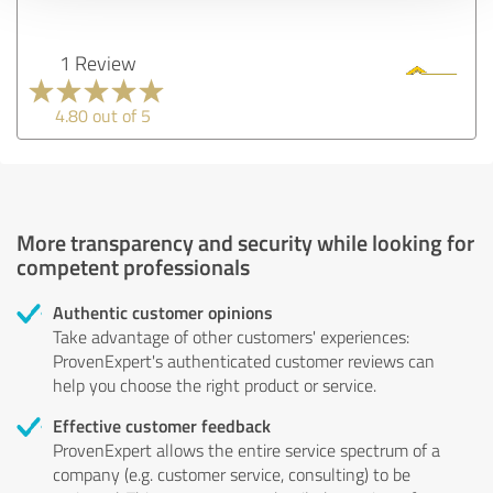
1 Review
4.80 out of 5
More transparency and security while looking for
competent professionals
Authentic customer opinions
Take advantage of other customers' experiences:
ProvenExpert's authenticated customer reviews can
help you choose the right product or service.
Effective customer feedback
ProvenExpert allows the entire service spectrum of a
company (e.g. customer service, consulting) to be