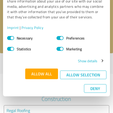
share information about your use of our site with our social
media, advertising and analytics partners who may combine
it with other information that you’ve provided to them or
Callback request
* required fields
that they’ve collected from your use of their services.
Send message
Imprint
|
Privacy Policy
Consent
Necessary
Preferences
I accept the
privacy policy
.
Selection
Statistics
Marketing
Show details
Profile active since 10/07/2024 |
Last update: 10/07/2024
|
Report
profile
ALLOW ALL
ALLOW SELECTION
Experiences with other service
DENY
providers in the industry
Construction
Regal Roofing