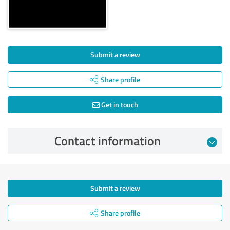
Submit a review
Share profile
Get in touch
Contact information
Submit a review
Share profile