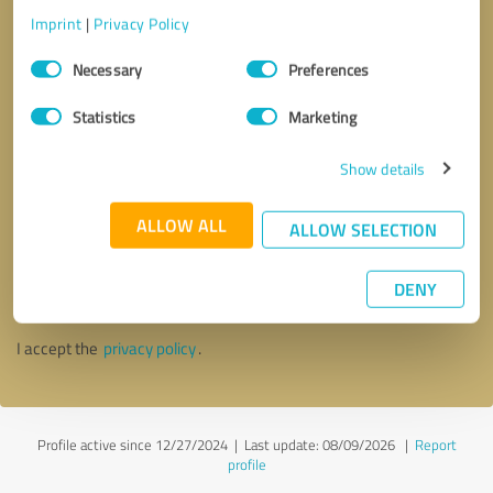
Imprint
|
Privacy Policy
Consent
Necessary
Preferences
Selection
Statistics
Marketing
Show details
ALLOW ALL
ALLOW SELECTION
Callback request
* required fields
DENY
Send message
I accept the
privacy policy
.
Profile active since 12/27/2024 |
Last update: 08/09/2026
|
Report
profile