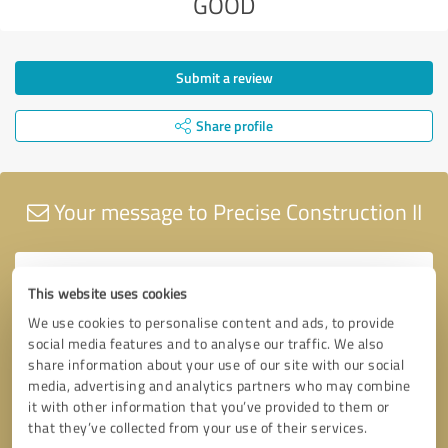
GOOD
Submit a review
Share profile
Your message to Precise Construction II
This website uses cookies
We use cookies to personalise content and ads, to provide
social media features and to analyse our traffic. We also
share information about your use of our site with our social
media, advertising and analytics partners who may combine
it with other information that you’ve provided to them or
that they’ve collected from your use of their services.