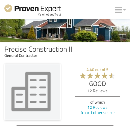
Precise Construction II
General Contractor
4.40
out of
5
GOOD
12
Reviews
of which
12
Reviews
from
1
other source