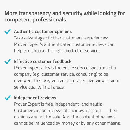
More transparency and security while looking for
competent professionals
Authentic customer opinions
Take advantage of other customers' experiences:
ProvenExpert's authenticated customer reviews can
help you choose the right product or service.
Effective customer feedback
ProvenExpert allows the entire service spectrum of a
company (e.g. customer service, consulting) to be
reviewed. This way you get a detailed overview of your
service quality in all areas.
Independent reviews
ProvenExpert is free, independent, and neutral.
Customers make reviews of their own accord — their
opinions are not for sale. And the content of reviews
cannot be influenced by money or by any other means.