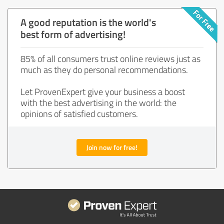
A good reputation is the world's
best form of advertising!
85% of all consumers trust online reviews just as
much as they do personal recommendations.
Let ProvenExpert give your business a boost
with the best advertising in the world: the
opinions of satisfied customers.
Join now for free!