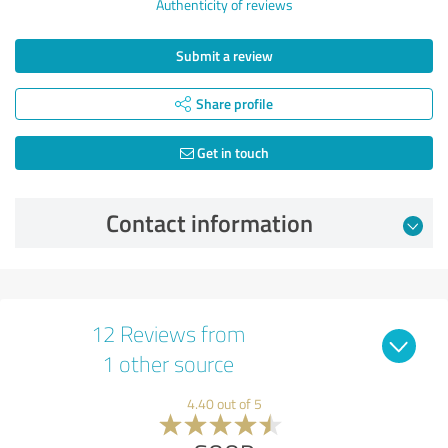
Authenticity of reviews
Submit a review
Share profile
Get in touch
Contact information
12 Reviews from
1 other source
4.40 out of 5