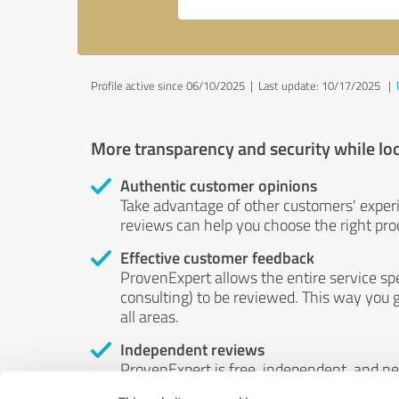
Profile active since 06/10/2025 |
Last update: 10/17/2025
|
More transparency and security while lo
Authentic customer opinions
Take advantage of other customers' exper
reviews can help you choose the right prod
Effective customer feedback
ProvenExpert allows the entire service sp
consulting) to be reviewed. This way you g
all areas.
Independent reviews
ProvenExpert is free, independent, and n
accord — their opinions are not for sale.