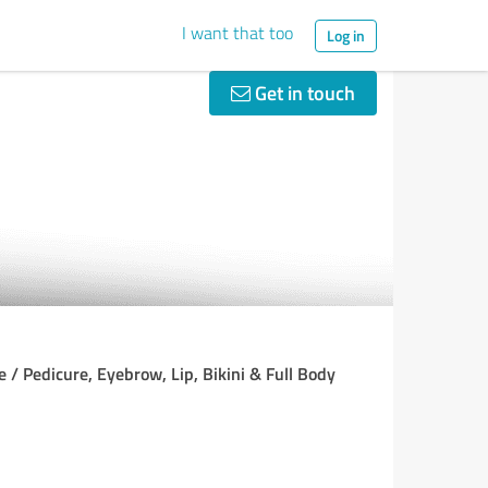
I want that too
Log in
Get in touch
 / Pedicure, Eyebrow, Lip, Bikini & Full Body