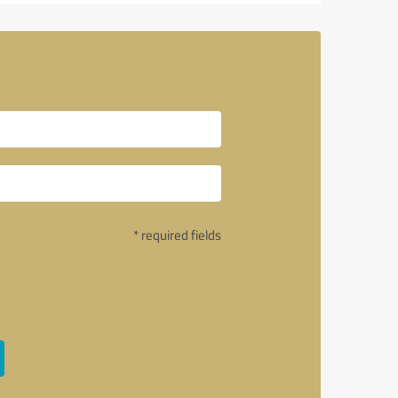
* required fields