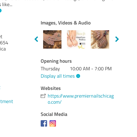
 like
...
Images, Videos & Audio
et
654
ica
Opening hours
Thursday
10:00 AM - 7:00 PM
Display all times
2
Websites
https://www.premiernailschicag
ntment
o.com/
Social Media