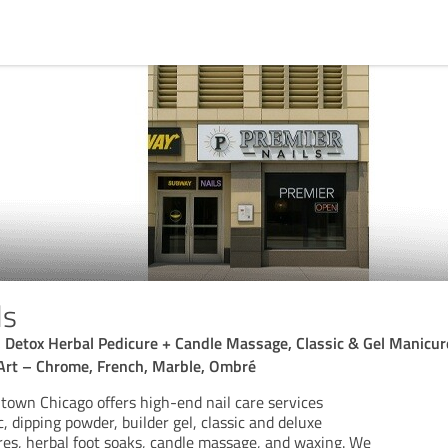
ls
, Detox Herbal Pedicure + Candle Massage, Classic & Gel Manicure
Art – Chrome, French, Marble, Ombré
town Chicago offers high-end nail care services
c, dipping powder, builder gel, classic and deluxe
es, herbal foot soaks, candle massage, and waxing. We