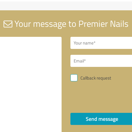
Your message to Premier Nails
Callback request
Send message