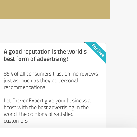
A good reputation is the world's
best form of advertising!
85% of all consumers trust online reviews
just as much as they do personal
recommendations.
Let ProvenExpert give your business a
boost with the best advertising in the
world: the opinions of satisfied
customers.