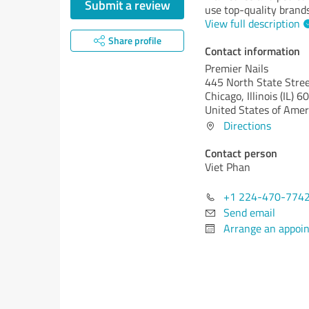
Submit a review
use top-quality brands
View full description
Share profile
Contact information
Premier Nails
445 North State Stre
Chicago,
Illinois (IL)
60
United States of Amer
Directions
Contact person
Viet Phan
+1 224-470-774
Send email
Arrange an appoi