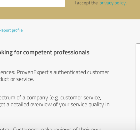
I accept the
privacy policy
.
Report profile
oking for competent professionals
iences: ProvenExpert's authenticated customer
uct or service.
ectrum of a company (e.g. customer service,
et a detailed overview of your service quality in
eutral. Customers make reviews of their own
 And the content of reviews cannot be influenced