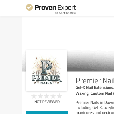
Premier Nai
Gel-X Nail Extensions
Waxing, Custom Nail 
NOT REVIEWED
Premier Nails in Down
including Gel-X, acryli
manicures and pedicur