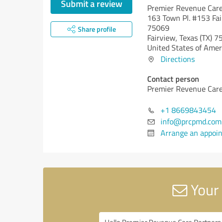
Submit a review
Premier Revenue Care
163 Town Pl. #153 Fai
75069
Share profile
Fairview,
Texas (TX)
75
United States of Amer
Directions
Contact person
Premier Revenue Care
+1 8669843454
info@prcpmd.com
Arrange an appoi
Your 