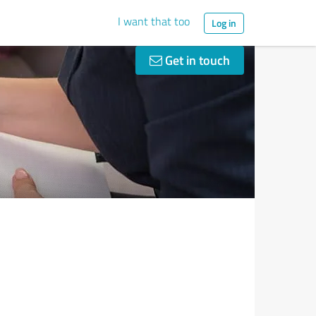
I want that too
Log in
Get in touch