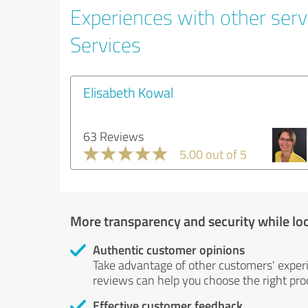
Experiences with other serv
Services
Elisabeth Kowal
63 Reviews
5.00 out of 5
More transparency and security while lo
Authentic customer opinions
Take advantage of other customers' exper
reviews can help you choose the right prod
Effective customer feedback