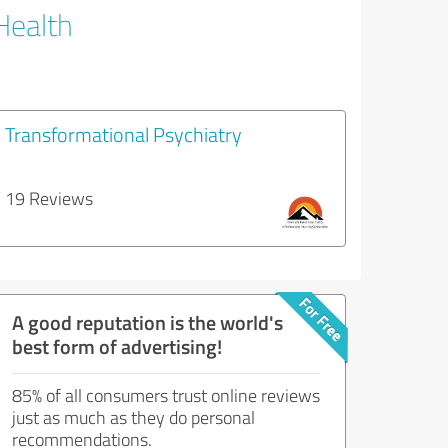
Health
Transformational Psychiatry
19 Reviews
A good reputation is the world's
best form of advertising!
85% of all consumers trust online reviews
just as much as they do personal
recommendations.