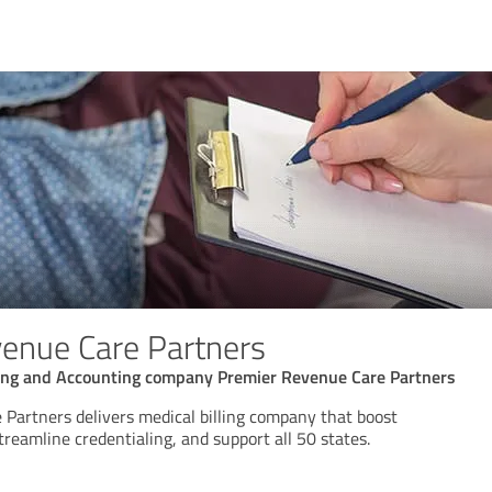
enue Care Partners
ing and Accounting company Premier Revenue Care Partners
Partners delivers medical billing company that boost
streamline credentialing, and support all 50 states.