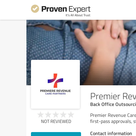
Premier Rev
Back Office Outsourc
Premier Revenue Care 
first-pass approvals, 
NOT REVIEWED
Contact information