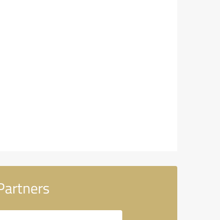
Partners