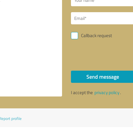
Callback request
Send message
I accept the
privacy policy
.
Report profile