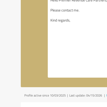
Profile active since 10/03/2025 |
Last update: 04/15/2026
|