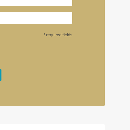
* required fields