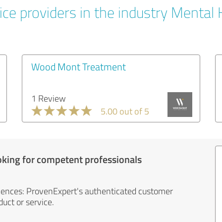
ice providers in the industry Mental 
Wood Mont Treatment
1 Review
5.00 out of 5
oking for competent professionals
iences: ProvenExpert's authenticated customer
uct or service.