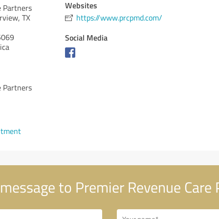
Websites
 Partners
rview, TX
https://www.prcpmd.com/
069
Social Media
ica
 Partners
ntment
message to Premier Revenue Care 