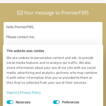
Your message to PremierFMS
This website uses cookies
We use cookies to personalise content and ads, to provide
social media features and to analyse our traffic. We also
share information about your use of our site with our social
media, advertising and analytics partners who may combine
it with other information that you’ve provided to them or
that they’ve collected from your use of their services.
Imprint
|
Privacy Policy
Consent
Necessary
Preferences
Selection