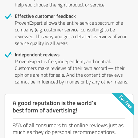
help you choose the right product or service.
Effective customer feedback
ProvenExpert allows the entire service spectrum of a
company (e.g. customer service, consulting) to be
reviewed. This way you get a detailed overview of your
service quality in all areas.
Independent reviews
ProvenExpert is free, independent, and neutral.
Customers make reviews of their own accord — their
opinions are not for sale. And the content of reviews
cannot be influenced by money or by any other means.
A good reputation is the world's
best form of advertising!
85% of all consumers trust online reviews just as
much as they do personal recommendations.