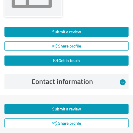
Submit a review
Share profile
Get in touch
Contact information
Submit a review
Share profile