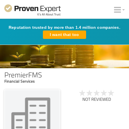
Reputation trusted by more than 1.4 million companies.
I want that too
PremierFMS
Financial Services
NOT REVIEWED