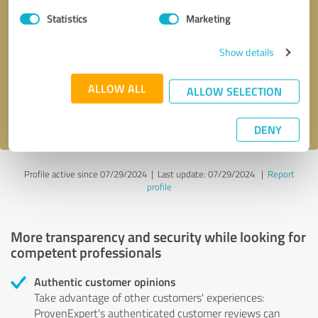
Statistics
Marketing
Callback request
* required fields
Show details
Send message
ALLOW ALL
ALLOW SELECTION
I accept the
privacy policy
.
DENY
Profile active since 07/29/2024 |
Last update: 07/29/2024
|
Report
profile
More transparency and security while looking for
competent professionals
Authentic customer opinions
Take advantage of other customers' experiences:
ProvenExpert's authenticated customer reviews can