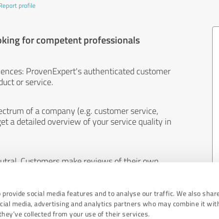
Report profile
oking for competent professionals
iences: ProvenExpert's authenticated customer
uct or service.
ectrum of a company (e.g. customer service,
et a detailed overview of your service quality in
eutral. Customers make reviews of their own
 And the content of reviews cannot be influenced
 provide social media features and to analyse our traffic. We also shar
ocial media, advertising and analytics partners who may combine it wit
hey’ve collected from your use of their services.