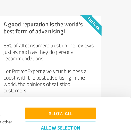
A good reputation is the world's
best form of advertising!
85% of all consumers trust online reviews
just as much as they do personal
recommendations.
Let ProvenExpert give your business a
boost with the best advertising in the
world: the opinions of satisfied
customers.
Join now for free!
ALLOW ALL
e
h other
ALLOW SELECTION