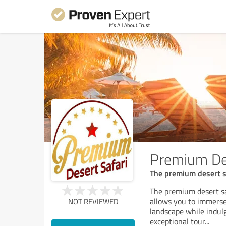
Premium Des
The premium desert sa
The premium desert sa
allows you to immerse
NOT REVIEWED
landscape while indul
exceptional tour
...