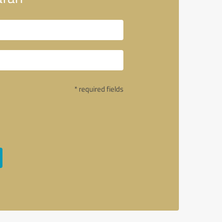
* required fields