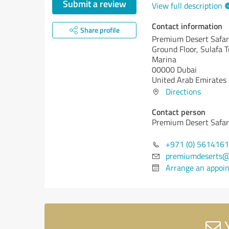
Submit a review
View full description
Contact information
Share profile
Premium Desert Safar
Ground Floor, Sulafa 
Marina
00000 Dubai
United Arab Emirates
Directions
Contact person
Premium Desert Safar
+971 (0) 561416
premiumdeserts@
Arrange an appoi
Y