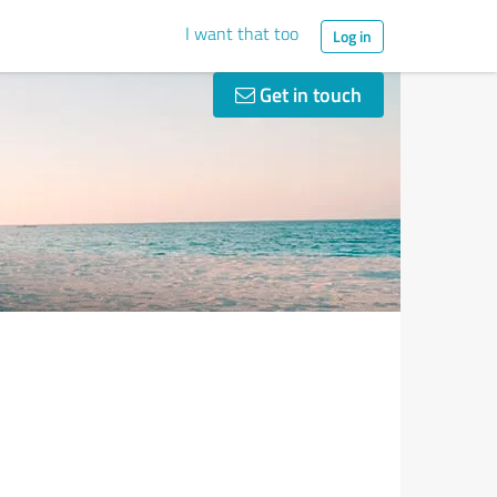
I want that too
Log in
Get in touch