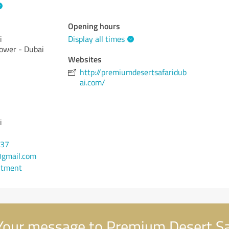
Opening hours
i
Display all times
Tower - Dubai
Websites
http://premiumdesertsafaridub
ai.com/
i
137
gmail.com
ntment
our message to Premium Desert Sa