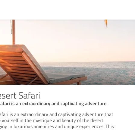
ert Safari
fari is an extraordinary and captivating adventure.
fari is an extraordinary and captivating adventure that
 yourself in the mystique and beauty of the desert
ging in luxurious amenities and unique experiences. This