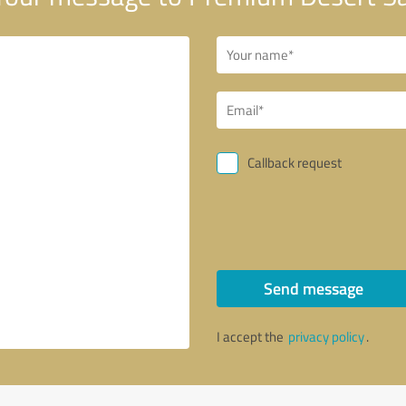
Callback request
Send message
I accept the
privacy policy
.