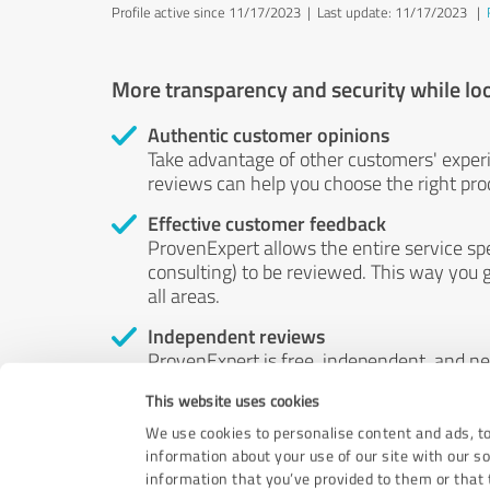
Profile active since 11/17/2023 |
Last update: 11/17/2023
|
More transparency and security while lo
Authentic customer opinions
Take advantage of other customers' exper
reviews can help you choose the right prod
Effective customer feedback
ProvenExpert allows the entire service sp
consulting) to be reviewed. This way you g
all areas.
Independent reviews
ProvenExpert is free, independent, and n
accord — their opinions are not for sale.
This website uses cookies
by money or by any other means.
We use cookies to personalise content and ads, to
information about your use of our site with our s
information that you’ve provided to them or that t