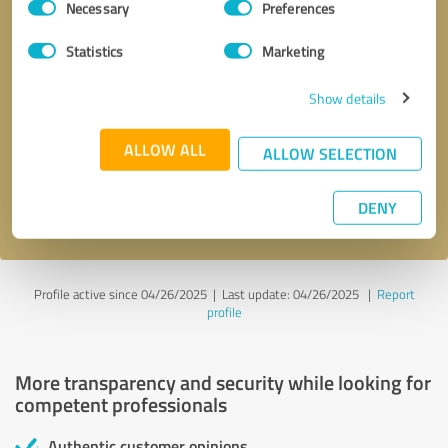
Necessary
Preferences
Selection
Statistics
Marketing
Show details
Callback request
* required fields
ALLOW ALL
ALLOW SELECTION
Send message
DENY
I accept the
privacy policy
.
Profile active since 04/26/2025 |
Last update: 04/26/2025
|
Report
profile
More transparency and security while looking for
competent professionals
Authentic customer opinions