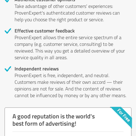
Take advantage of other customers' experiences:
ProvenExpert's authenticated customer reviews can
help you choose the right product or service.
Effective customer feedback
ProvenExpert allows the entire service spectrum of a
company (e.g. customer service, consulting) to be
reviewed. This way you get a detailed overview of your
service quality in all areas.
Independent reviews
ProvenExpert is free, independent, and neutral.
Customers make reviews of their own accord — their
opinions are not for sale. And the content of reviews
cannot be influenced by money or by any other means.
A good reputation is the world's
best form of advertising!