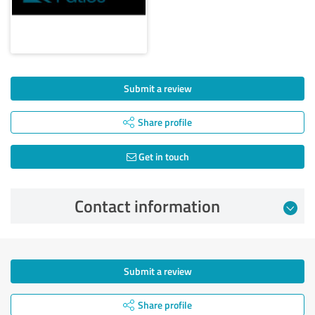
Submit a review
Share profile
Get in touch
Contact information
Submit a review
Share profile