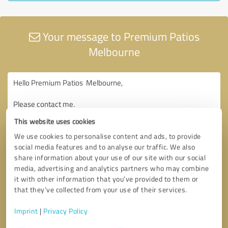
Your message to Premium Patios
Melbourne
This website uses cookies
We use cookies to personalise content and ads, to provide
social media features and to analyse our traffic. We also
share information about your use of our site with our social
media, advertising and analytics partners who may combine
it with other information that you’ve provided to them or
that they’ve collected from your use of their services.
Imprint
|
Privacy Policy
Consent