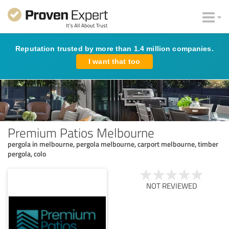
Reputation trusted by more than 1.4 million companies.
I want that too
Premium Patios Melbourne
pergola in melbourne, pergola melbourne, carport melbourne, timber
pergola, colo
NOT REVIEWED