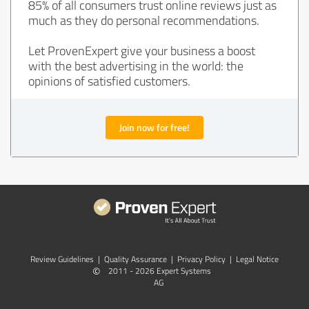
85% of all consumers trust online reviews just as
much as they do personal recommendations.
Let ProvenExpert give your business a boost
with the best advertising in the world: the
opinions of satisfied customers.
Join now for free!
Review Guidelines
|
Quality Assurance
|
Privacy Policy
|
Legal Notice
©
2011 - 2026 Expert Systems
AG