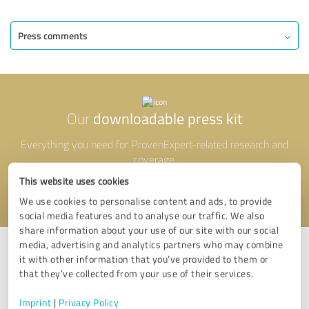
Press comments
downloadable press kit
Our
Everything you need for ProvenExpert-related research and
coverage.
This website uses cookies
View press materials
We use cookies to personalise content and ads, to provide
social media features and to analyse our traffic. We also
share information about your use of our site with our social
media, advertising and analytics partners who may combine
it with other information that you’ve provided to them or
that they’ve collected from your use of their services.
Questions?
Imprint
|
Privacy Policy