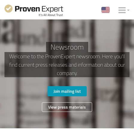
Newsroom
Welcome to the ProvenExpert newsroom. Here you'll
find current press releases and information about our
company.
Join mailing list
View press materials