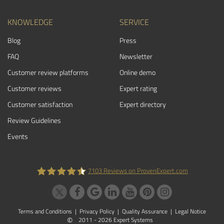
KNOWLEDGE
SERVICE
Blog
Press
FAQ
Newsletter
Customer review platforms
Online demo
Customer reviews
Expert rating
Customer satisfaction
Expert directory
Review Guidelines
Events
7103
Reviews on ProvenExpert.com
ProvenExpert.com
Terms and Conditions
|
Privacy Policy
|
Quality Assurance
|
Legal Notice
©
2011 - 2026 Expert Systems