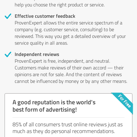
help you choose the right product or service.
Effective customer feedback
ProvenExpert allows the entire service spectrum of a
company (e.g. customer service, consulting) to be
reviewed. This way you get a detailed overview of your
service quality in all areas.
Independent reviews
ProvenExpert is free, independent, and neutral.
Customers make reviews of their own accord — their
opinions are not for sale. And the content of reviews
cannot be influenced by money or by any other means.
A good reputation is the world's
best form of advertising!
85% of all consumers trust online reviews just as
much as they do personal recommendations.