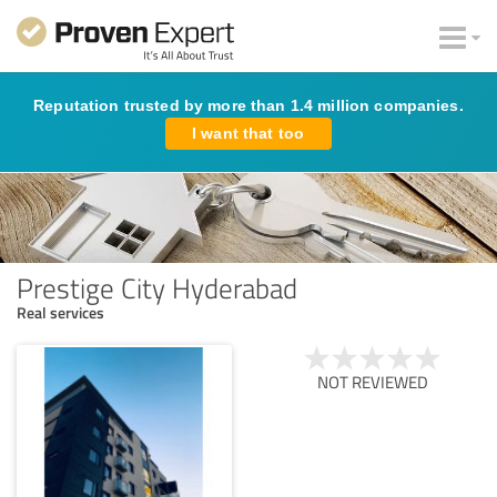
Reputation trusted by more than 1.4 million companies.
I want that too
Prestige City Hyderabad
Real services
NOT REVIEWED