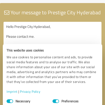
Your message to Prestige City Hyderabad
This website uses cookies
We use cookies to personalise content and ads, to provide
social media features and to analyse our traffic. We also
share information about your use of our site with our social
media, advertising and analytics partners who may combine
it with other information that you’ve provided to them or
that they’ve collected from your use of their services.
Imprint
|
Privacy Policy
Consent
Necessary
Preferences
Selection