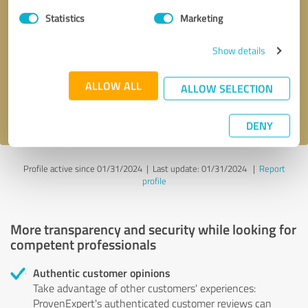
Statistics
Marketing
Callback request
* required fields
Show details
Send message
ALLOW ALL
ALLOW SELECTION
I accept the
privacy policy
.
DENY
Profile active since 01/31/2024 |
Last update: 01/31/2024
|
Report
profile
More transparency and security while looking for
competent professionals
Authentic customer opinions
Take advantage of other customers' experiences:
ProvenExpert's authenticated customer reviews can