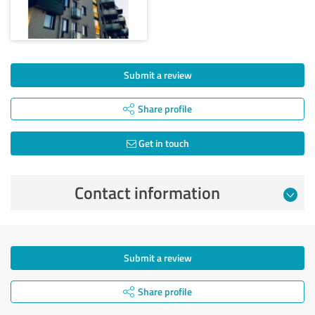
Submit a review
Share profile
Get in touch
Contact information
Submit a review
Share profile