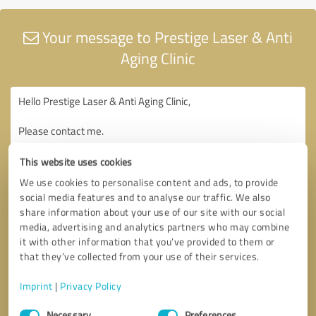
Your message to Prestige Laser & Anti
Aging Clinic
This website uses cookies
We use cookies to personalise content and ads, to provide
social media features and to analyse our traffic. We also
share information about your use of our site with our social
media, advertising and analytics partners who may combine
it with other information that you’ve provided to them or
that they’ve collected from your use of their services.
Imprint
|
Privacy Policy
Consent
Necessary
Preferences