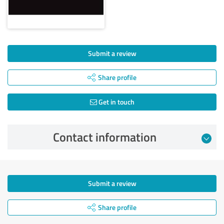
Submit a review
Share profile
Get in touch
Contact information
Submit a review
Share profile