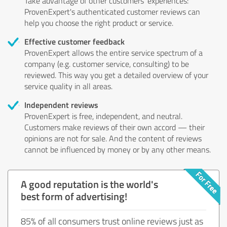
Take advantage of other customers' experiences:
ProvenExpert's authenticated customer reviews can
help you choose the right product or service.
Effective customer feedback
ProvenExpert allows the entire service spectrum of a
company (e.g. customer service, consulting) to be
reviewed. This way you get a detailed overview of your
service quality in all areas.
Independent reviews
ProvenExpert is free, independent, and neutral.
Customers make reviews of their own accord — their
opinions are not for sale. And the content of reviews
cannot be influenced by money or by any other means.
A good reputation is the world's
best form of advertising!
85% of all consumers trust online reviews just as