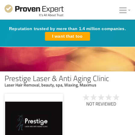
Reputation trusted by more than 1.4 million companies.
I want that too
Prestige Laser & Anti Aging Clinic
Laser Hair Removal, beauty, spa, Waxing, Maximus
NOT REVIEWED