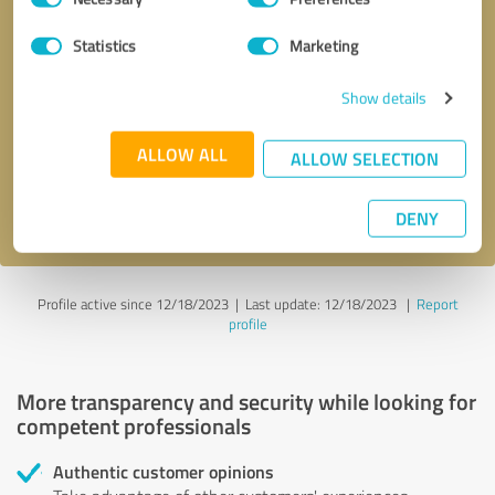
Selection
Statistics
Marketing
Callback request
* required fields
Show details
Send message
ALLOW ALL
ALLOW SELECTION
I accept the
privacy policy
.
DENY
Profile active since 12/18/2023 |
Last update: 12/18/2023
|
Report
profile
More transparency and security while looking for
competent professionals
Authentic customer opinions