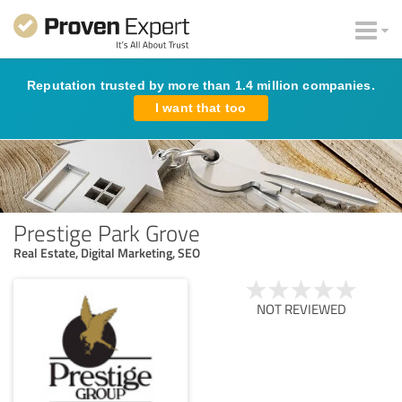
Reputation trusted by more than 1.4 million companies.
I want that too
Prestige Park Grove
Real Estate, Digital Marketing, SEO
NOT REVIEWED