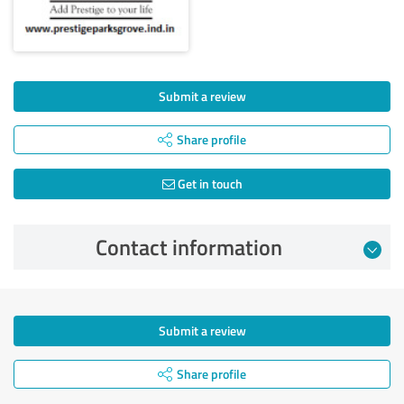
Submit a review
Share profile
Get in touch
Contact information
Submit a review
Share profile