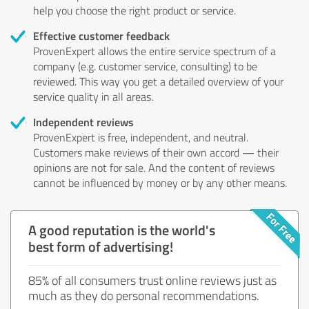
help you choose the right product or service.
Effective customer feedback
ProvenExpert allows the entire service spectrum of a
company (e.g. customer service, consulting) to be
reviewed. This way you get a detailed overview of your
service quality in all areas.
Independent reviews
ProvenExpert is free, independent, and neutral.
Customers make reviews of their own accord — their
opinions are not for sale. And the content of reviews
cannot be influenced by money or by any other means.
A good reputation is the world's
best form of advertising!
85% of all consumers trust online reviews just as
much as they do personal recommendations.