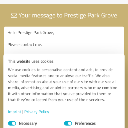
Your message to Prestige Park Grove
This website uses cookies
We use cookies to personalise content and ads, to provide
social media features and to analyse our traffic. We also
share information about your use of our site with our social
media, advertising and analytics partners who may combine
it with other information that you’ve provided to them or
that they’ve collected from your use of their services.
Imprint
|
Privacy Policy
Consent
Necessary
Preferences
Selection