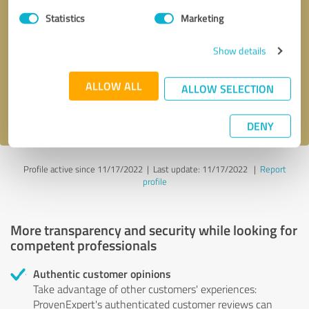
Statistics
Marketing
Callback request
* required fields
Show details
Send message
ALLOW ALL
ALLOW SELECTION
I accept the
privacy policy
.
DENY
Profile active since 11/17/2022 |
Last update: 11/17/2022
|
Report
profile
More transparency and security while looking for
competent professionals
Authentic customer opinions
Take advantage of other customers' experiences:
ProvenExpert's authenticated customer reviews can