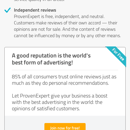
Independent reviews
ProvenExpert is free, independent, and neutral.
Customers make reviews of their own accord — their
opinions are not for sale. And the content of reviews
cannot be influenced by money or by any other means.
A good reputation is the world's
best form of advertising!
85% of all consumers trust online reviews just as
much as they do personal recommendations.
Let ProvenExpert give your business a boost
with the best advertising in the world: the
opinions of satisfied customers.
Join now for free!