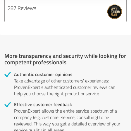
287 Reviews
More transparency and security while looking for
competent professionals
Authentic customer opinions
Take advantage of other customers' experiences:
ProvenExpert's authenticated customer reviews can
help you choose the right product or service.
Effective customer feedback
ProvenExpert allows the entire service spectrum of a
company (e.g. customer service, consulting) to be
reviewed. This way you get a detailed overview of your
service quality in all areas.