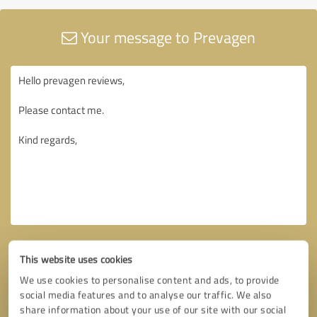
Your message to Prevagen
This website uses cookies
We use cookies to personalise content and ads, to provide
social media features and to analyse our traffic. We also
share information about your use of our site with our social