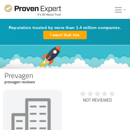
Reputation trusted by more than 1.4 million companies.
I want that too
Prevagen
prevagen reviews
NOT REVIEWED