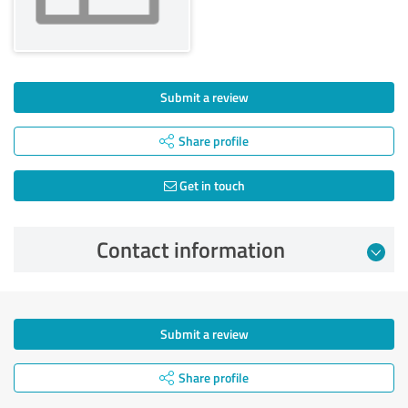
Submit a review
Share profile
Get in touch
Contact information
Submit a review
Share profile