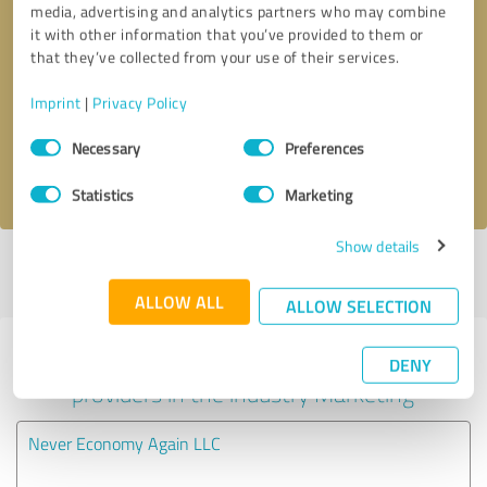
media, advertising and analytics partners who may combine
it with other information that you’ve provided to them or
Callback request
* required fields
that they’ve collected from your use of their services.
Imprint
|
Privacy Policy
Send message
Consent
Necessary
Preferences
Selection
I accept the
privacy policy
.
Statistics
Marketing
Show details
Profile active since 09/09/2020 |
Last update: 09/09/2020
|
Report
profile
ALLOW ALL
ALLOW SELECTION
Experiences with other service
DENY
providers in the industry Marketing
Never Economy Again LLC