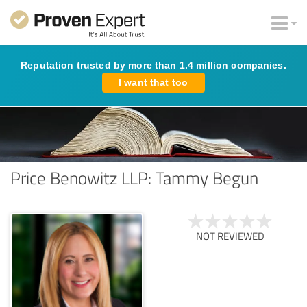
Reputation trusted by more than 1.4 million companies.
I want that too
Price Benowitz LLP: Tammy Begun
NOT REVIEWED