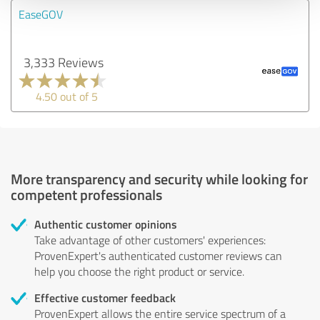
EaseGOV
3,333 Reviews
4.50 out of 5
More transparency and security while looking for
competent professionals
Authentic customer opinions
Take advantage of other customers' experiences:
ProvenExpert's authenticated customer reviews can
help you choose the right product or service.
Effective customer feedback
ProvenExpert allows the entire service spectrum of a