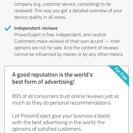
company (e.g. customer service, consulting) to be
reviewed. This way you get a detailed overview of your
service quality in all areas.
Independent reviews
ProvenExpert is free, independent, and neutral.
Customers make reviews of their own accord — their
opinions are not for sale. And the content of reviews
cannot be influenced by money or by any other means.
A good reputation is the world's
best form of advertising!
85% of all consumers trust online reviews just as
much as they do personal recommendations.
Let ProvenExpert give your business a boost
with the best advertising in the world: the
opinions of satisfied customers.