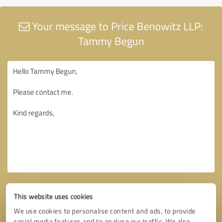
Your message to Price Benowitz LLP:
Tammy Begun
This website uses cookies
We use cookies to personalise content and ads, to provide
social media features and to analyse our traffic. We also