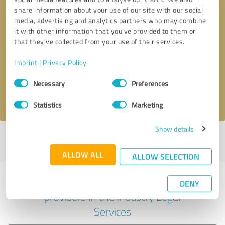
share information about your use of our site with our social
media, advertising and analytics partners who may combine
it with other information that you’ve provided to them or
Callback request
* required fields
that they’ve collected from your use of their services.
Imprint
|
Privacy Policy
Send message
Consent
Necessary
Preferences
Selection
I accept the
privacy policy
.
Statistics
Marketing
Show details
Profile active since 08/18/2020 |
Last update: 08/18/2020
|
Report
profile
ALLOW ALL
ALLOW SELECTION
Experiences with other service
DENY
providers in the industry Legal
Services