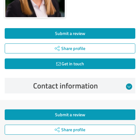
Submit a review
Share profile
Get in touch
Contact information
Submit a review
Share profile