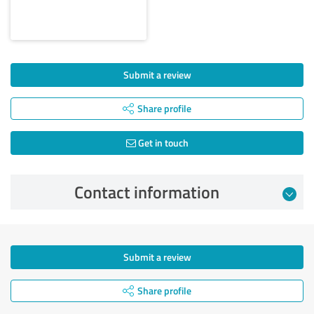
Submit a review
Share profile
Get in touch
Contact information
Submit a review
Share profile