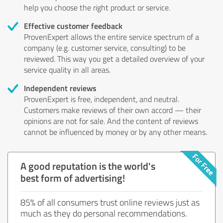
help you choose the right product or service.
Effective customer feedback
ProvenExpert allows the entire service spectrum of a
company (e.g. customer service, consulting) to be
reviewed. This way you get a detailed overview of your
service quality in all areas.
Independent reviews
ProvenExpert is free, independent, and neutral.
Customers make reviews of their own accord — their
opinions are not for sale. And the content of reviews
cannot be influenced by money or by any other means.
A good reputation is the world's
best form of advertising!
85% of all consumers trust online reviews just as
much as they do personal recommendations.