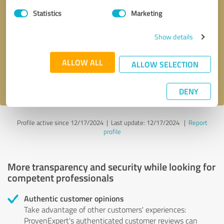
Statistics
Marketing
Callback request
* required fields
Show details
Send message
ALLOW ALL
ALLOW SELECTION
I accept the
privacy policy
.
DENY
Profile active since 12/17/2024 |
Last update: 12/17/2024
|
Report
profile
More transparency and security while looking for
competent professionals
Authentic customer opinions
Take advantage of other customers' experiences:
ProvenExpert's authenticated customer reviews can