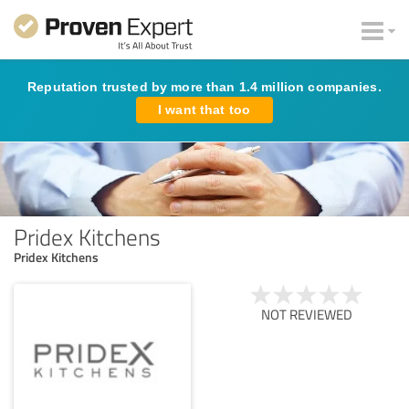
Reputation trusted by more than 1.4 million companies.
I want that too
Pridex Kitchens
Pridex Kitchens
NOT REVIEWED