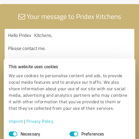
Your message to Pridex Kitchens
This website uses cookies
We use cookies to personalise content and ads, to provide
social media features and to analyse our traffic. We also
share information about your use of our site with our social
media, advertising and analytics partners who may combine
it with other information that you’ve provided to them or
that they’ve collected from your use of their services.
Imprint
|
Privacy Policy
Consent
Necessary
Preferences
Selection