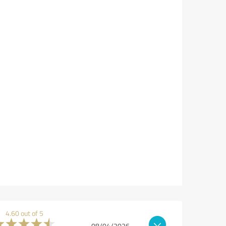
4.60 out of 5
08/04/2026