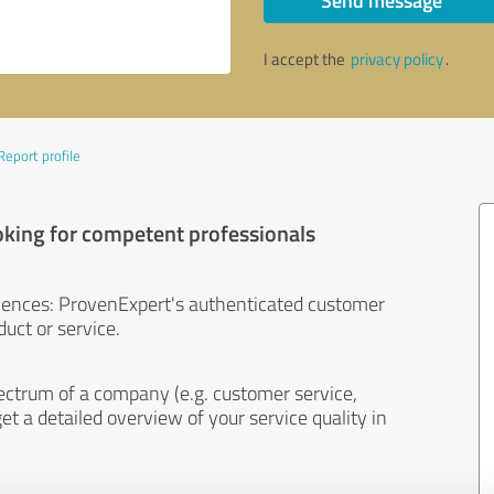
Send message
I accept the
privacy policy
.
Report profile
oking for competent professionals
iences: ProvenExpert's authenticated customer
uct or service.
ectrum of a company (e.g. customer service,
et a detailed overview of your service quality in