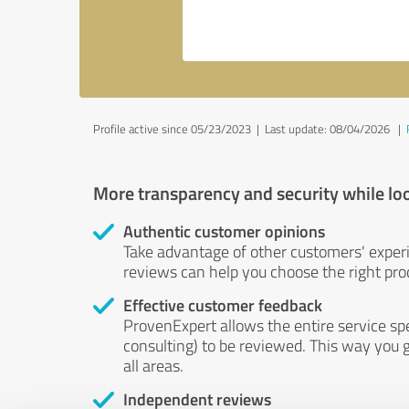
Profile active since 05/23/2023 |
Last update: 08/04/2026
|
More transparency and security while lo
Authentic customer opinions
Take advantage of other customers' exper
reviews can help you choose the right prod
Effective customer feedback
ProvenExpert allows the entire service sp
consulting) to be reviewed. This way you g
all areas.
Independent reviews