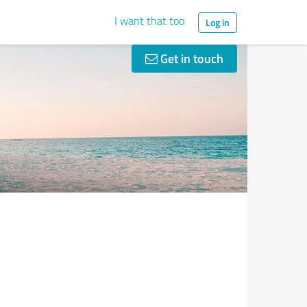
I want that too
Log in
Get in touch