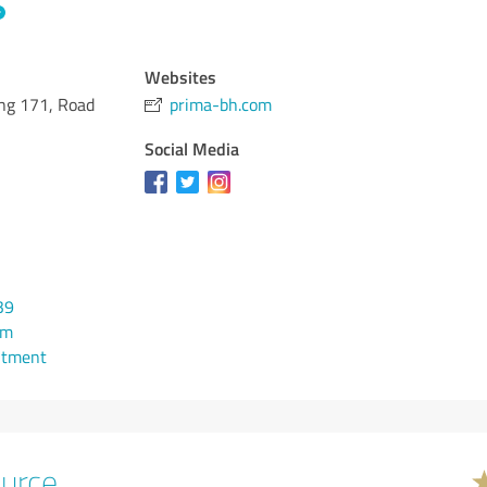
Websites
ing 171, Road
prima-bh.com
Social Media
39
om
ntment
urce