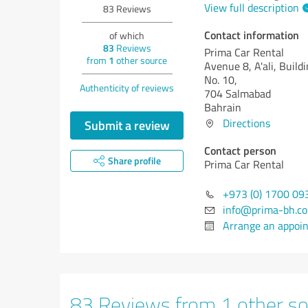
View full description
83
Reviews
Contact information
of which
83
Reviews
Prima Car Rental
from
1
other source
Avenue 8, A'ali, Build
No. 10,
Authenticity of reviews
704 Salmabad
Bahrain
Directions
Submit a review
Contact person
Share profile
Prima Car Rental
+973 (0) 1700 09
info@prima-bh.c
Arrange an appoi
83 Reviews from 1 other so