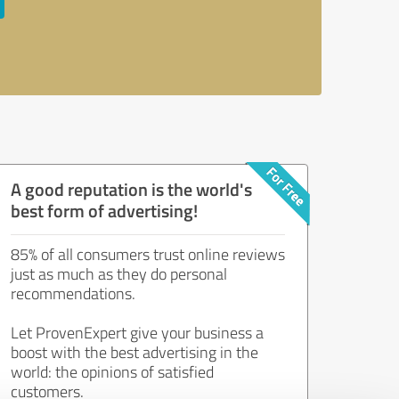
A good reputation is the world's
best form of advertising!
85% of all consumers trust online reviews
just as much as they do personal
recommendations.
Let ProvenExpert give your business a
boost with the best advertising in the
world: the opinions of satisfied
customers.