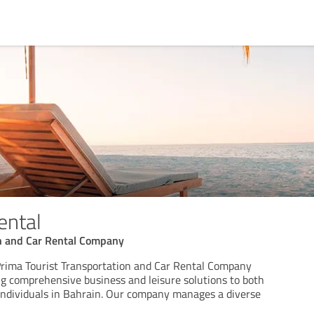
ental
on and Car Rental Company
Prima Tourist Transportation and Car Rental Company
ing comprehensive business and leisure solutions to both
 individuals in Bahrain. Our company manages a diverse