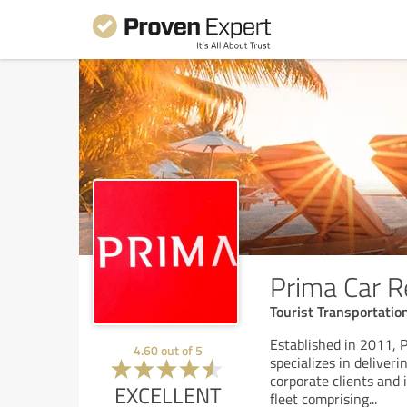
Prima Car R
Tourist Transportati
Established in 2011, 
4.60
out of
5
specializes in deliver
corporate clients and
EXCELLENT
fleet comprising
...