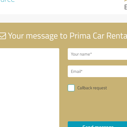
Your message to Prima Car Renta
Callback request