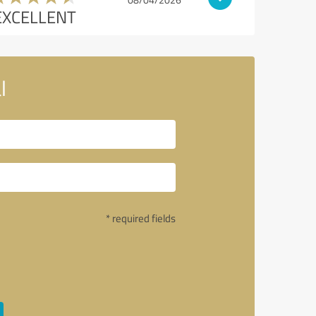
EXCELLENT
l
* required fields