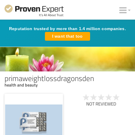
Reputation trusted by more than 1.4 million companies.
I want that too
primaweightlossdragonsden
health and beauty
NOT REVIEWED