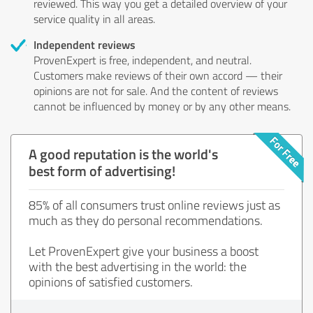
reviewed. This way you get a detailed overview of your
service quality in all areas.
Independent reviews
ProvenExpert is free, independent, and neutral.
Customers make reviews of their own accord — their
opinions are not for sale. And the content of reviews
cannot be influenced by money or by any other means.
A good reputation is the world's
best form of advertising!
85% of all consumers trust online reviews just as
much as they do personal recommendations.
Let ProvenExpert give your business a boost
with the best advertising in the world: the
opinions of satisfied customers.