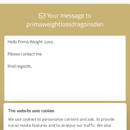
Your message to
primaweightlossdragonsden
This website uses cookies
We use cookies to personalise content and ads, to provide
social media features and to analyse our traffic. We also