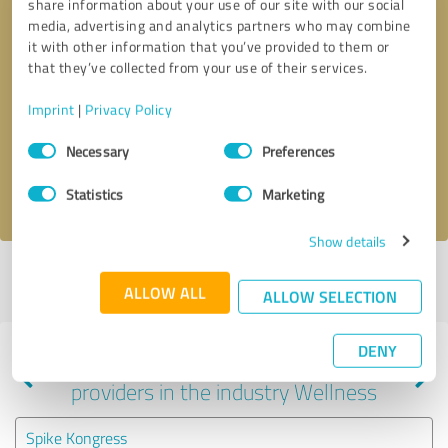
share information about your use of our site with our social
media, advertising and analytics partners who may combine
it with other information that you’ve provided to them or
that they’ve collected from your use of their services.
Callback request
* required fields
Imprint
|
Privacy Policy
Send message
Consent
Necessary
Preferences
Selection
I accept the
privacy policy
.
Statistics
Marketing
Show details
Profile active since 05/13/2022 |
Last update: 05/13/2022
|
Report
ALLOW ALL
profile
ALLOW SELECTION
DENY
Experiences with other service
providers in the industry Wellness
Spike Kongress