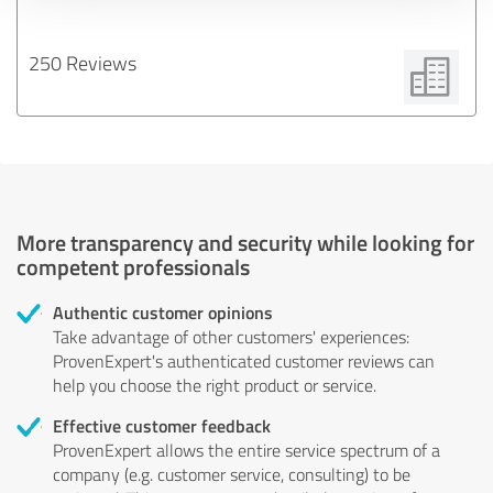
250 Reviews
More transparency and security while looking for
competent professionals
Authentic customer opinions
Take advantage of other customers' experiences:
ProvenExpert's authenticated customer reviews can
help you choose the right product or service.
Effective customer feedback
ProvenExpert allows the entire service spectrum of a
company (e.g. customer service, consulting) to be