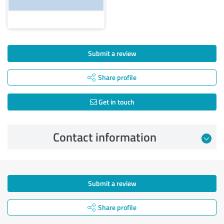
Submit a review
Share profile
Get in touch
Contact information
Submit a review
Share profile