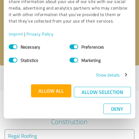
share information about your use of our site with our social
media, advertising and analytics partners who may combine
it with other information that you’ve provided to them or
Callback request
* required fields
that they’ve collected from your use of their services.
Send message
Imprint
|
Privacy Policy
Consent
Necessary
Preferences
I accept the
privacy policy
.
Selection
Statistics
Marketing
Show details
Profile active since 05/24/2025 |
Last update: 08/05/2026
|
Report
profile
ALLOW ALL
ALLOW SELECTION
Experiences with other service
DENY
providers in the industry
Construction
Regal Roofing