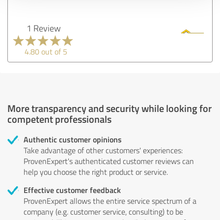
1 Review
4.80 out of 5
More transparency and security while looking for
competent professionals
Authentic customer opinions
Take advantage of other customers' experiences:
ProvenExpert's authenticated customer reviews can
help you choose the right product or service.
Effective customer feedback
ProvenExpert allows the entire service spectrum of a
company (e.g. customer service, consulting) to be