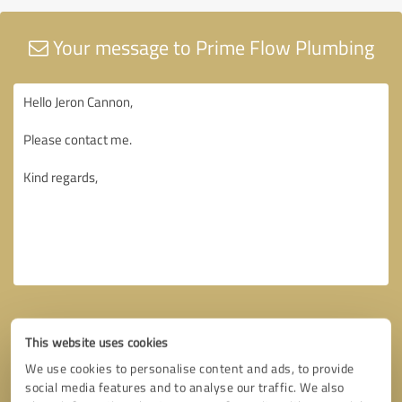
Your message to Prime Flow Plumbing
This website uses cookies
We use cookies to personalise content and ads, to provide
social media features and to analyse our traffic. We also