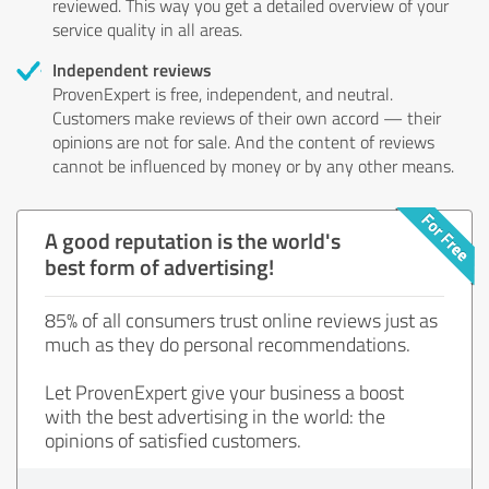
reviewed. This way you get a detailed overview of your
service quality in all areas.
Independent reviews
ProvenExpert is free, independent, and neutral.
Customers make reviews of their own accord — their
opinions are not for sale. And the content of reviews
cannot be influenced by money or by any other means.
A good reputation is the world's
best form of advertising!
85% of all consumers trust online reviews just as
much as they do personal recommendations.
Let ProvenExpert give your business a boost
with the best advertising in the world: the
opinions of satisfied customers.