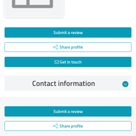
Submit a review
Share profile
Get in touch
Contact information
Submit a review
Share profile