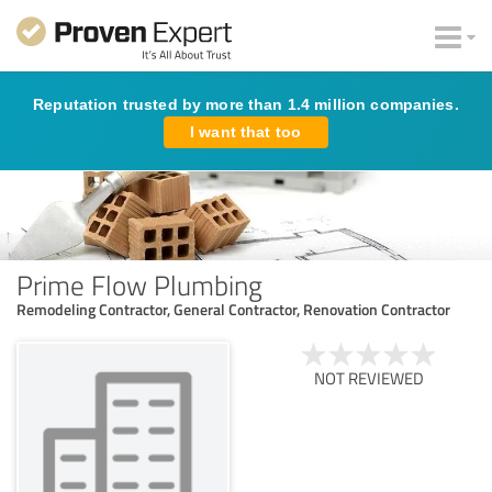
Reputation trusted by more than 1.4 million companies.
I want that too
Prime Flow Plumbing
Remodeling Contractor, General Contractor, Renovation Contractor
NOT REVIEWED