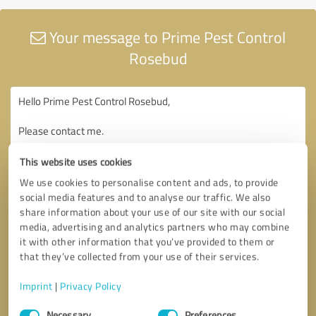
Your message to Prime Pest Control
Rosebud
This website uses cookies
We use cookies to personalise content and ads, to provide
social media features and to analyse our traffic. We also
share information about your use of our site with our social
media, advertising and analytics partners who may combine
it with other information that you’ve provided to them or
that they’ve collected from your use of their services.
Imprint
|
Privacy Policy
Consent
Necessary
Preferences