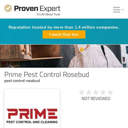
Reputation trusted by more than 1.4 million companies.
I want that too
Prime Pest Control Rosebud
pest control rosebud
NOT REVIEWED