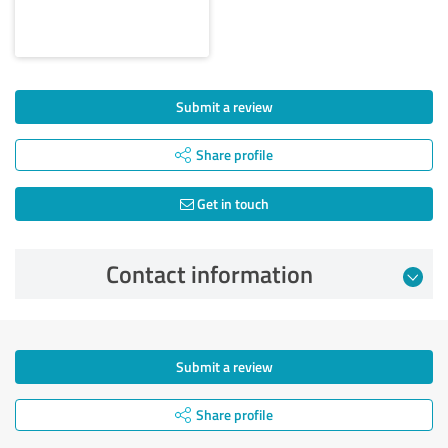
Submit a review
Share profile
Get in touch
Contact information
Submit a review
Share profile