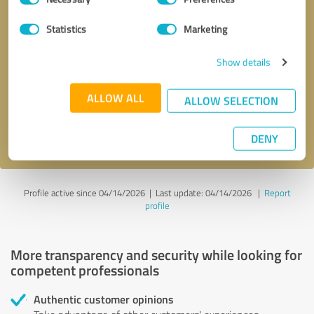
Selection
Statistics
Marketing
Callback request
* required fields
Show details
Send message
ALLOW ALL
ALLOW SELECTION
I accept the
privacy policy
.
DENY
Profile active since 04/14/2026 |
Last update: 04/14/2026
|
Report
profile
More transparency and security while looking for
competent professionals
Authentic customer opinions