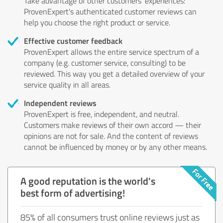
Take advantage of other customers' experiences:
ProvenExpert's authenticated customer reviews can
help you choose the right product or service.
Effective customer feedback
ProvenExpert allows the entire service spectrum of a
company (e.g. customer service, consulting) to be
reviewed. This way you get a detailed overview of your
service quality in all areas.
Independent reviews
ProvenExpert is free, independent, and neutral.
Customers make reviews of their own accord — their
opinions are not for sale. And the content of reviews
cannot be influenced by money or by any other means.
A good reputation is the world's
best form of advertising!
85% of all consumers trust online reviews just as