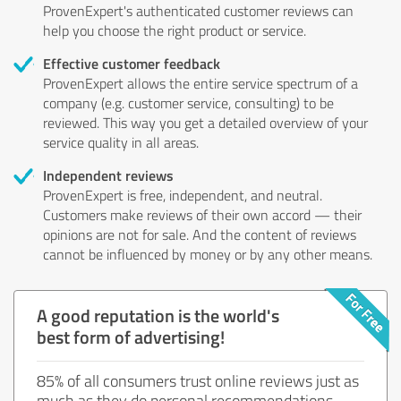
ProvenExpert's authenticated customer reviews can
help you choose the right product or service.
Effective customer feedback
ProvenExpert allows the entire service spectrum of a
company (e.g. customer service, consulting) to be
reviewed. This way you get a detailed overview of your
service quality in all areas.
Independent reviews
ProvenExpert is free, independent, and neutral.
Customers make reviews of their own accord — their
opinions are not for sale. And the content of reviews
cannot be influenced by money or by any other means.
A good reputation is the world's
best form of advertising!
85% of all consumers trust online reviews just as
much as they do personal recommendations.