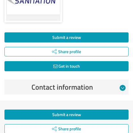
Submit a review
Share profile
Get in touch
Contact information
Submit a review
Share profile