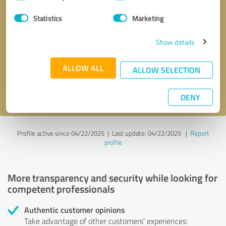
Selection
Statistics
Marketing
Callback request
* required fields
Show details
Send message
ALLOW ALL
ALLOW SELECTION
I accept the
privacy policy
.
DENY
Profile active since 04/22/2025 |
Last update: 04/22/2025
|
Report
profile
More transparency and security while looking for
competent professionals
Authentic customer opinions
Take advantage of other customers' experiences: