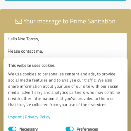
Your message to Prime Sanitation
This website uses cookies
We use cookies to personalise content and ads, to provide
social media features and to analyse our traffic. We also
share information about your use of our site with our social
media, advertising and analytics partners who may combine
it with other information that you’ve provided to them or
that they’ve collected from your use of their services.
Imprint
|
Privacy Policy
Consent
Necessary
Preferences