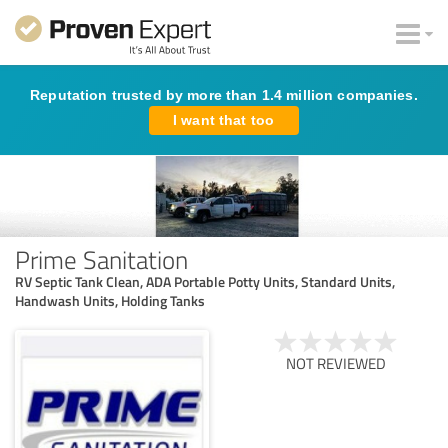
Reputation trusted by more than 1.4 million companies.
I want that too
Prime Sanitation
RV Septic Tank Clean, ADA Portable Potty Units, Standard Units,
Handwash Units, Holding Tanks
NOT REVIEWED