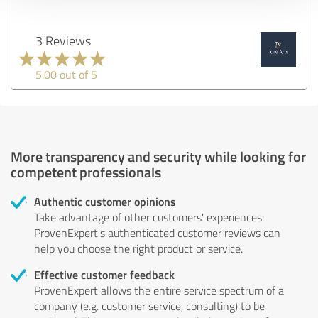
3 Reviews
5.00 out of 5
More transparency and security while looking for
competent professionals
Authentic customer opinions
Take advantage of other customers' experiences:
ProvenExpert's authenticated customer reviews can
help you choose the right product or service.
Effective customer feedback
ProvenExpert allows the entire service spectrum of a
company (e.g. customer service, consulting) to be