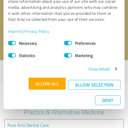
share information about your use of our site with our social
media, advertising and analytics partners who may combine
it with other information that you’ve provided to them or
Callback request
* required fields
that they’ve collected from your use of their services.
Send message
Imprint
|
Privacy Policy
Consent
Necessary
Preferences
I accept the
privacy policy
.
Selection
Statistics
Marketing
Show details
Profile active since 03/22/2025 |
Last update: 03/23/2025
|
Report
profile
ALLOW ALL
ALLOW SELECTION
Experiences with other service
DENY
providers in the industry Medical
Practice & Alternative Medicine
Pure Arts Dental Care