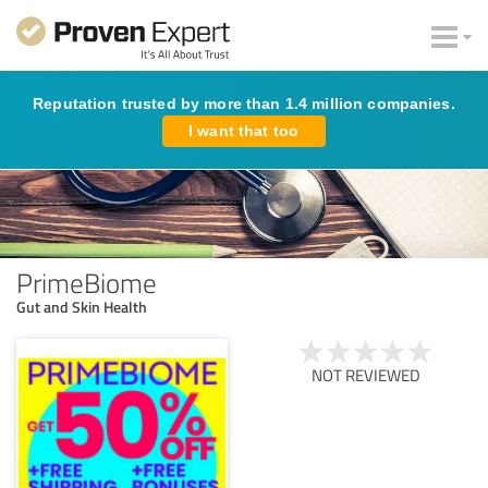
Reputation trusted by more than 1.4 million companies.
I want that too
PrimeBiome
Gut and Skin Health
NOT REVIEWED