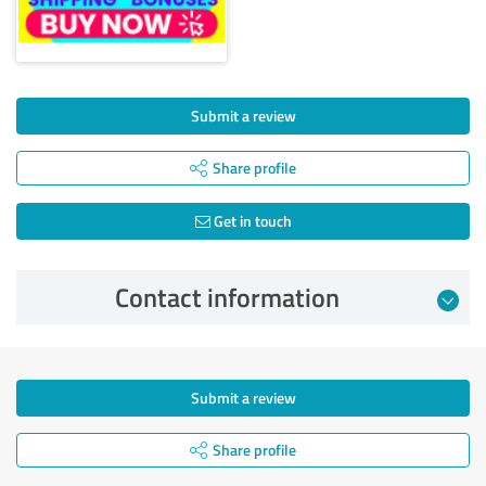
Submit a review
Share profile
Get in touch
Contact information
Submit a review
Share profile