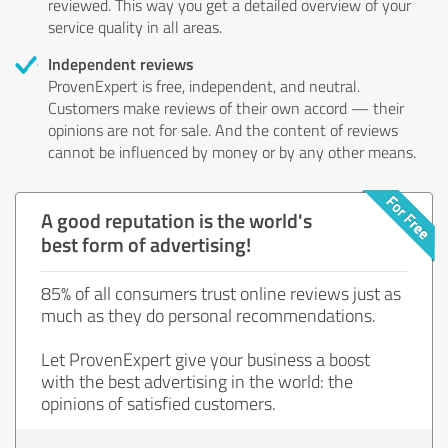
reviewed. This way you get a detailed overview of your
service quality in all areas.
Independent reviews
ProvenExpert is free, independent, and neutral.
Customers make reviews of their own accord — their
opinions are not for sale. And the content of reviews
cannot be influenced by money or by any other means.
A good reputation is the world's
best form of advertising!
85% of all consumers trust online reviews just as
much as they do personal recommendations.
Let ProvenExpert give your business a boost
with the best advertising in the world: the
opinions of satisfied customers.