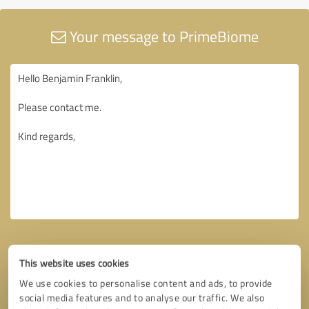
Your message to PrimeBiome
This website uses cookies
We use cookies to personalise content and ads, to provide
social media features and to analyse our traffic. We also