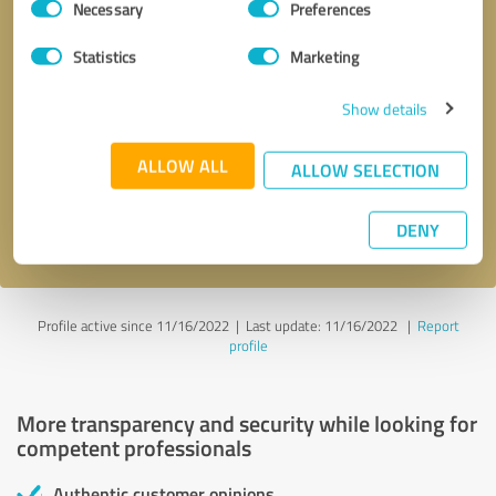
Necessary
Preferences
Selection
Statistics
Marketing
Show details
Callback request
* required fields
ALLOW ALL
ALLOW SELECTION
Send message
DENY
I accept the
privacy policy
.
Profile active since 11/16/2022 |
Last update: 11/16/2022
|
Report
profile
More transparency and security while looking for
competent professionals
Authentic customer opinions