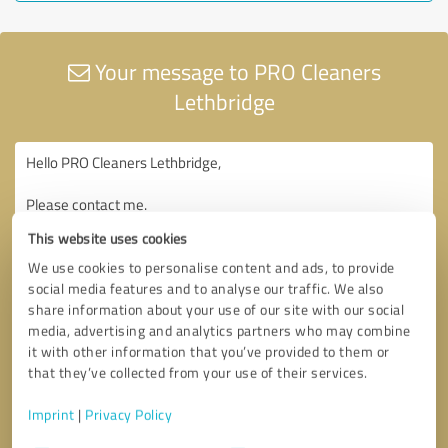
Your message to PRO Cleaners
Lethbridge
This website uses cookies
We use cookies to personalise content and ads, to provide
social media features and to analyse our traffic. We also
share information about your use of our site with our social
media, advertising and analytics partners who may combine
it with other information that you’ve provided to them or
that they’ve collected from your use of their services.
Imprint
|
Privacy Policy
Consent