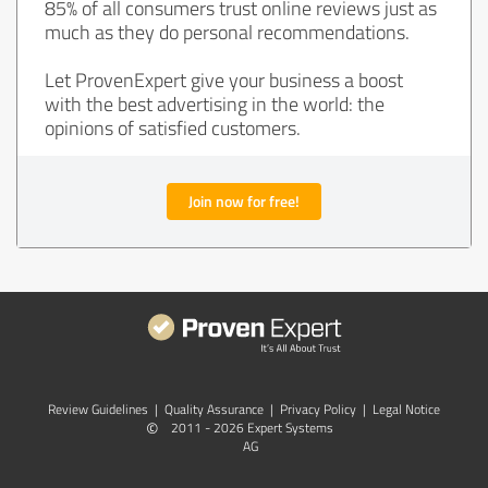
85% of all consumers trust online reviews just as
much as they do personal recommendations.
Let ProvenExpert give your business a boost
with the best advertising in the world: the
opinions of satisfied customers.
Join now for free!
Review Guidelines
|
Quality Assurance
|
Privacy Policy
|
Legal Notice
©
2011 - 2026 Expert Systems
AG