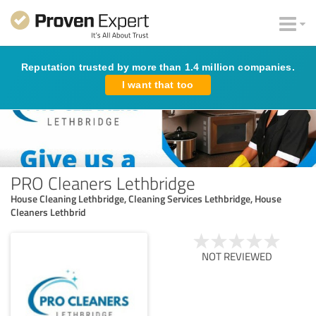
Reputation trusted by more than 1.4 million companies.
I want that too
PRO Cleaners Lethbridge
House Cleaning Lethbridge, Cleaning Services Lethbridge, House
Cleaners Lethbrid
NOT REVIEWED