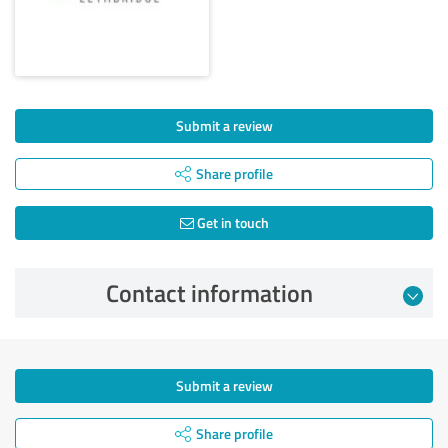
Submit a review
Share profile
Get in touch
Contact information
Submit a review
Share profile