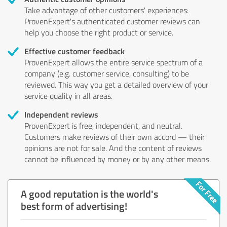
Take advantage of other customers' experiences:
ProvenExpert's authenticated customer reviews can
help you choose the right product or service.
Effective customer feedback
ProvenExpert allows the entire service spectrum of a
company (e.g. customer service, consulting) to be
reviewed. This way you get a detailed overview of your
service quality in all areas.
Independent reviews
ProvenExpert is free, independent, and neutral.
Customers make reviews of their own accord — their
opinions are not for sale. And the content of reviews
cannot be influenced by money or by any other means.
A good reputation is the world's
best form of advertising!