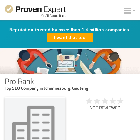
Reputation trusted by more than 1.4 million companies.
I want that too
Pro Rank
Top SEO Company in Johannesburg, Gauteng
NOT REVIEWED