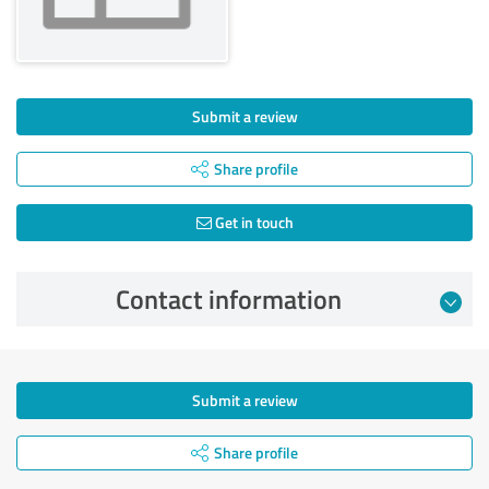
Submit a review
Share profile
Get in touch
Contact information
Submit a review
Share profile