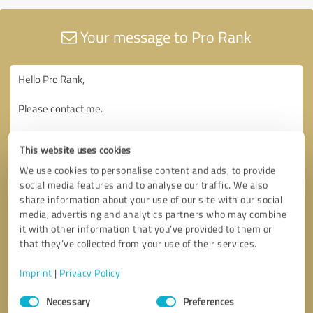
Your message to Pro Rank
This website uses cookies
We use cookies to personalise content and ads, to provide
social media features and to analyse our traffic. We also
share information about your use of our site with our social
media, advertising and analytics partners who may combine
it with other information that you’ve provided to them or
that they’ve collected from your use of their services.
Imprint
|
Privacy Policy
Consent
Necessary
Preferences
Selection