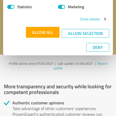
Statistics
Marketing
Callback request
* required fields
Show details
Send message
ALLOW ALL
ALLOW SELECTION
I accept the
privacy policy
.
DENY
Profile active since 01/04/2021 |
Last update: 01/04/2021
|
Report
profile
More transparency and security while looking for
competent professionals
Authentic customer opinions
Take advantage of other customers' experiences:
ProvenExpert's authenticated customer reviews can