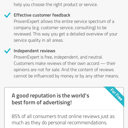
help you choose the right product or service.
Effective customer feedback
ProvenExpert allows the entire service spectrum of a
company (e.g. customer service, consulting) to be
reviewed. This way you get a detailed overview of your
service quality in all areas.
Independent reviews
ProvenExpert is free, independent, and neutral.
Customers make reviews of their own accord — their
opinions are not for sale. And the content of reviews
cannot be influenced by money or by any other means.
A good reputation is the world's
best form of advertising!
85% of all consumers trust online reviews just as
much as they do personal recommendations.