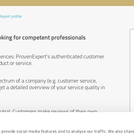
Report profile
oking for competent professionals
iences: ProvenExpert's authenticated customer
uct or service.
ectrum of a company (e.g. customer service,
et a detailed overview of your service quality in
eutral. Customers make reviews of their own
 And the content of reviews cannot be influenced
 provide social media features and to analyse our traffic. We also shar