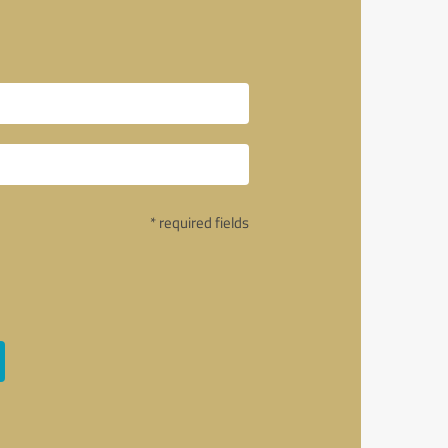
* required fields