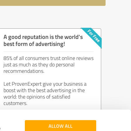
A good reputation is the world's
best form of advertising!
85% of all consumers trust online reviews
just as much as they do personal
recommendations.
Let ProvenExpert give your business a
boost with the best advertising in the
world: the opinions of satisfied
customers.
Join now for free!
ALLOW ALL
e