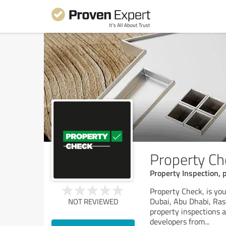
Property Ch
Property Inspection, 
Property Check, is you
Dubai, Abu Dhabi, Ras
NOT REVIEWED
property inspections 
developers from
...