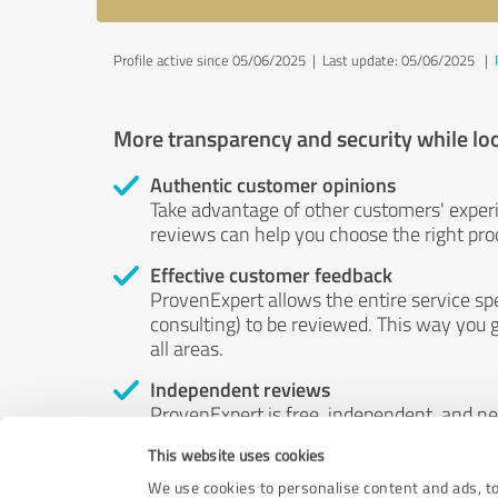
Profile active since 05/06/2025 |
Last update: 05/06/2025
|
More transparency and security while lo
Authentic customer opinions
Take advantage of other customers' exper
reviews can help you choose the right prod
Effective customer feedback
ProvenExpert allows the entire service sp
consulting) to be reviewed. This way you g
all areas.
Independent reviews
ProvenExpert is free, independent, and n
accord — their opinions are not for sale.
This website uses cookies
by money or by any other means.
We use cookies to personalise content and ads, to