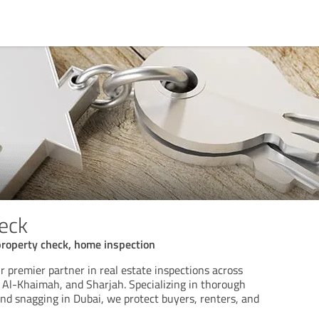
eck
property check, home inspection
r premier partner in real estate inspections across
 Al-Khaimah, and Sharjah. Specializing in thorough
and snagging in Dubai, we protect buyers, renters, and