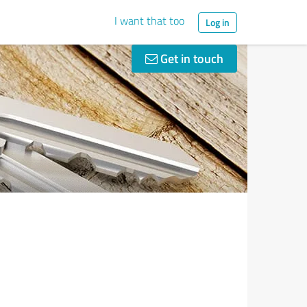
I want that too
Log in
Get in touch