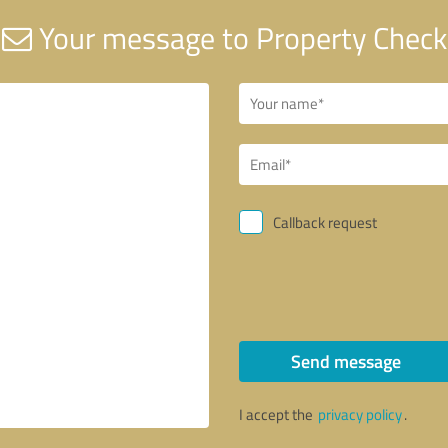
Your message to Property Check
Callback request
Send message
I accept the
privacy policy
.