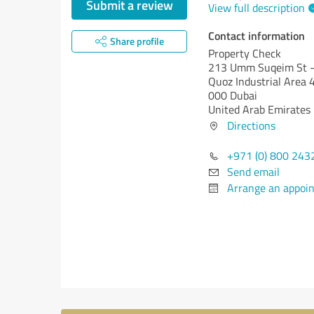
Submit a review
View full description
Contact information
Share profile
Property Check
213 Umm Suqeim St - 
Quoz Industrial Area 
000 Dubai
United Arab Emirates
Directions
+971 (0) 800 243
Send email
Arrange an appoi