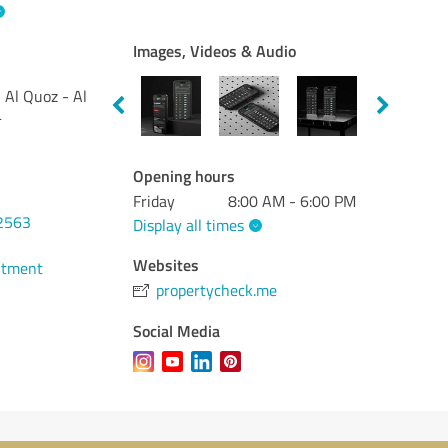
Images, Videos & Audio
Al Quoz - Al
4
Opening hours
Friday
8:00 AM - 6:00 PM
2563
Display all times
Websites
ntment
propertycheck.me
Social Media