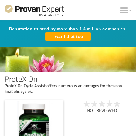
Reputation trusted by more than 1.4 million companies.
I want that too
ProteX On
ProteX On Cycle Assist offers numerous advantages for those on
anabolic cycles.
NOT REVIEWED