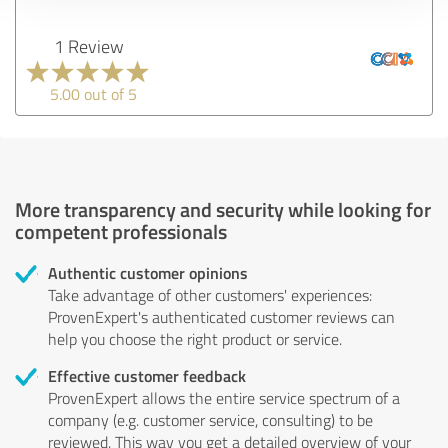
1 Review
5.00 out of 5
More transparency and security while looking for
competent professionals
Authentic customer opinions
Take advantage of other customers' experiences:
ProvenExpert's authenticated customer reviews can
help you choose the right product or service.
Effective customer feedback
ProvenExpert allows the entire service spectrum of a
company (e.g. customer service, consulting) to be
reviewed. This way you get a detailed overview of your