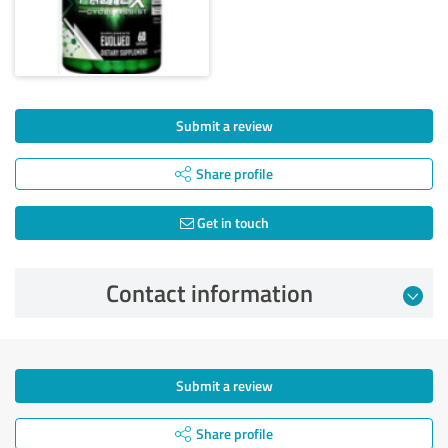
Submit a review
Share profile
Get in touch
Contact information
Submit a review
Share profile