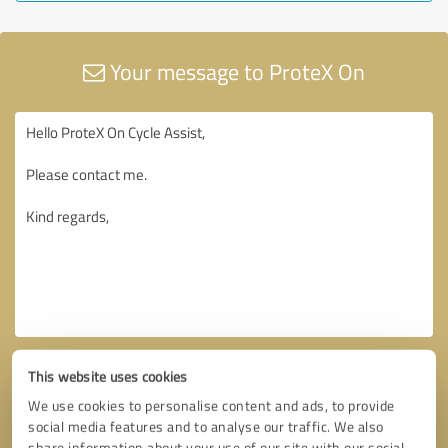
Your message to ProteX On
This website uses cookies
We use cookies to personalise content and ads, to provide
social media features and to analyse our traffic. We also
share information about your use of our site with our social