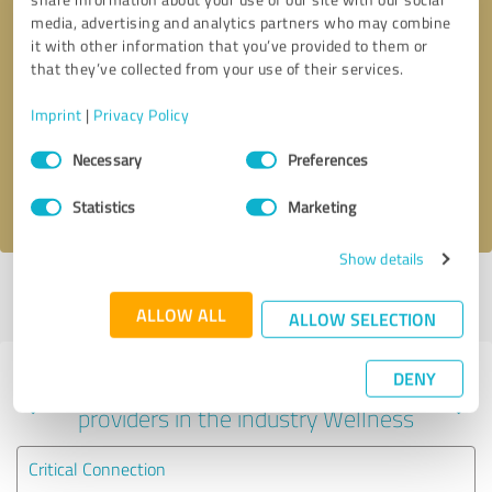
media, advertising and analytics partners who may combine
it with other information that you’ve provided to them or
that they’ve collected from your use of their services.
Callback request
* required fields
Imprint
|
Privacy Policy
Send message
Consent
Necessary
Preferences
Selection
I accept the
privacy policy
.
Statistics
Marketing
Show details
Profile active since 07/29/2024 |
Last update: 08/30/2024
|
Report
profile
ALLOW ALL
ALLOW SELECTION
DENY
Experiences with other service
providers in the industry Wellness
Critical Connection