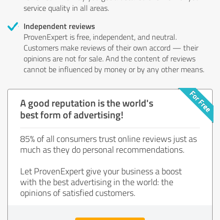
service quality in all areas.
Independent reviews
ProvenExpert is free, independent, and neutral.
Customers make reviews of their own accord — their
opinions are not for sale. And the content of reviews
cannot be influenced by money or by any other means.
A good reputation is the world's
best form of advertising!
85% of all consumers trust online reviews just as
much as they do personal recommendations.
Let ProvenExpert give your business a boost
with the best advertising in the world: the
opinions of satisfied customers.