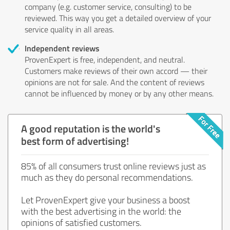
company (e.g. customer service, consulting) to be
reviewed. This way you get a detailed overview of your
service quality in all areas.
Independent reviews
ProvenExpert is free, independent, and neutral.
Customers make reviews of their own accord — their
opinions are not for sale. And the content of reviews
cannot be influenced by money or by any other means.
A good reputation is the world's
best form of advertising!
85% of all consumers trust online reviews just as
much as they do personal recommendations.
Let ProvenExpert give your business a boost
with the best advertising in the world: the
opinions of satisfied customers.