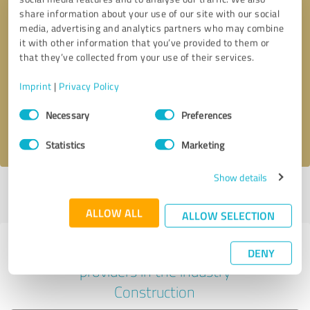
share information about your use of our site with our social
media, advertising and analytics partners who may combine
it with other information that you’ve provided to them or
Callback request
* required fields
that they’ve collected from your use of their services.
Imprint
|
Privacy Policy
Send message
Consent
Necessary
Preferences
Selection
I accept the
privacy policy
.
Statistics
Marketing
Show details
Profile active since 01/07/2023 |
Last update: 07/03/2025
|
Report
profile
ALLOW ALL
ALLOW SELECTION
Experiences with other service
DENY
providers in the industry
Construction