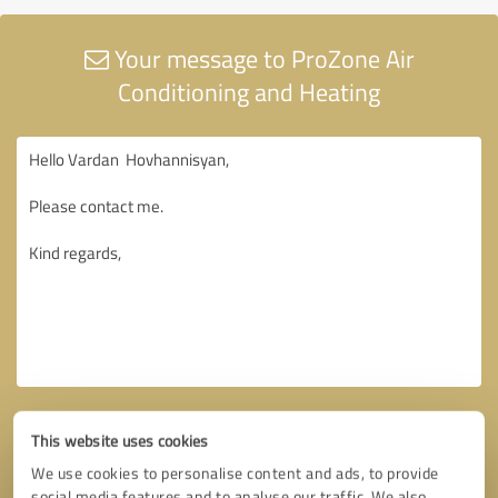
Your message to ProZone Air
Conditioning and Heating
This website uses cookies
We use cookies to personalise content and ads, to provide
social media features and to analyse our traffic. We also