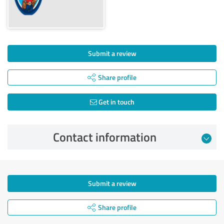
Submit a review
Share profile
Get in touch
Contact information
Submit a review
Share profile