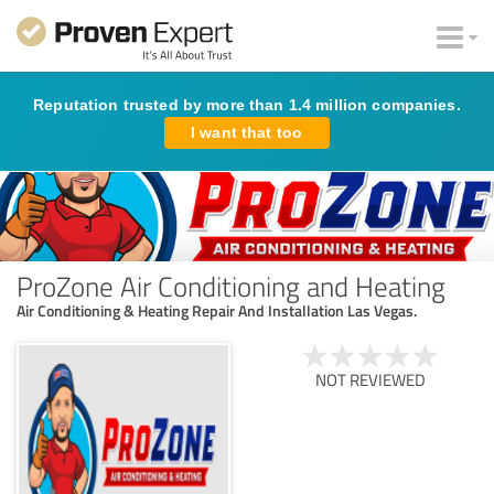
Reputation trusted by more than 1.4 million companies.
I want that too
ProZone Air Conditioning and Heating
Air Conditioning & Heating Repair And Installation Las Vegas.
NOT REVIEWED