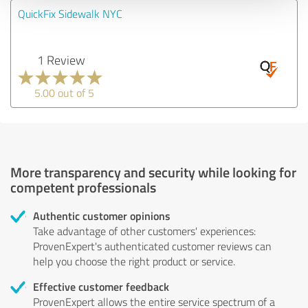
QuickFix Sidewalk NYC
1 Review
5.00 out of 5
More transparency and security while looking for
competent professionals
Authentic customer opinions
Take advantage of other customers' experiences:
ProvenExpert's authenticated customer reviews can
help you choose the right product or service.
Effective customer feedback
ProvenExpert allows the entire service spectrum of a