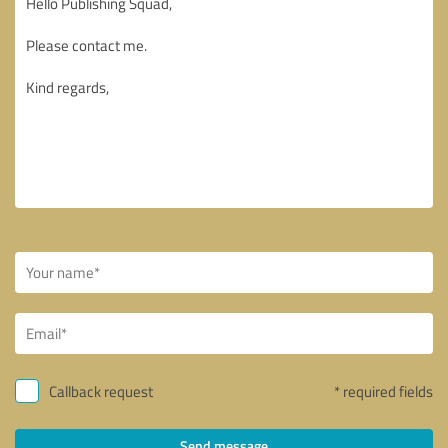
Callback request
* required fields
Send message