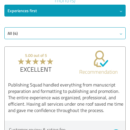
months)
Experiences first
EXCELLENT
Recommendati
ndation
Quality
Value
All (4)
Services
Implementation
5.00 out of 5
Consulting
EXCELLENT
Recommendation
Show rating
Publishing Squad handled everything from manuscript
preparation and formatting to publishing and promotion.
The entire experience was organized, professional, and
efficient. Having all services under one roof saved me time
and gave me confidence throughout the process.
Customer review & rating for: