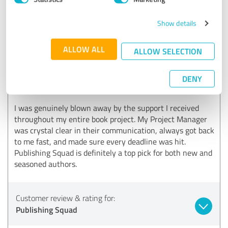
and are always here to support authors every step of
the way.
Show details
ALLOW ALL
ALLOW SELECTION
5.00 out of 5
EXCELLENT
DENY
Recommendation
I was genuinely blown away by the support I received
throughout my entire book project. My Project Manager
was crystal clear in their communication, always got back
to me fast, and made sure every deadline was hit.
Publishing Squad is definitely a top pick for both new and
seasoned authors.
Customer review & rating for:
Publishing Squad