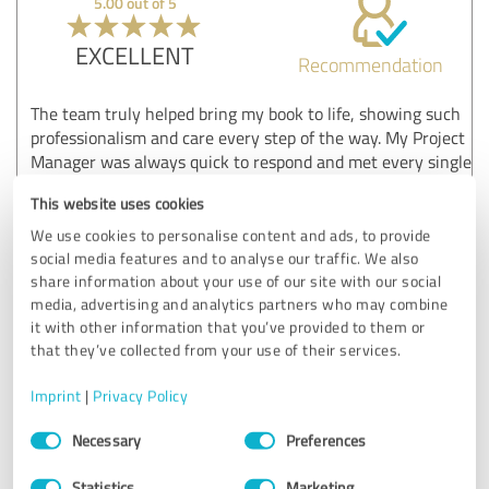
5.00 out of 5
EXCELLENT
Recommendation
The team truly helped bring my book to life, showing such
professionalism and care every step of the way. My Project
Manager was always quick to respond and met every single
deadline. I can wholeheartedly recommend Publishing
This website uses cookies
Squad to all authors.
We use cookies to personalise content and ads, to provide
social media features and to analyse our traffic. We also
share information about your use of our site with our social
Customer review & rating for:
media, advertising and analytics partners who may combine
Publishing Squad
it with other information that you’ve provided to them or
that they’ve collected from your use of their services.
06/04/2026
Anonymously
Imprint
|
Privacy Policy
Comment from Publishing Squad:
Consent
Necessary
Preferences
Selection
Thank you, Victoria! We're thrilled to hear your book
came to life smoothly. We appreciate your kind words
Statistics
Marketing