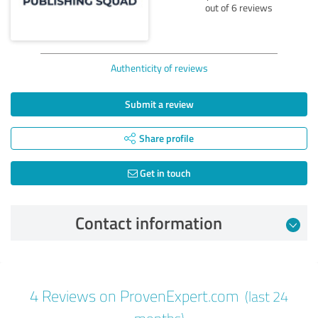
out of 6 reviews
Authenticity of reviews
Submit a review
Share profile
Get in touch
Contact information
Review from 06/09/2026
4 Reviews on ProvenExpert.com
(last 24
5.00 out of 5