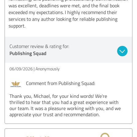
was excellent, deadlines were met, and the final book
exceeded my expectations. I highly recommend their
services to any author looking for reliable publishing
support.
Customer review & rating for:
Publishing Squad
06/09/2026
Anonymously
Comment from Publishing Squad:
Thank you, Michael, for your kind words! We're
thrilled to hear that you had a great experience with
our team. It was a pleasure working with you, and we
appreciate your trust and recommendation.