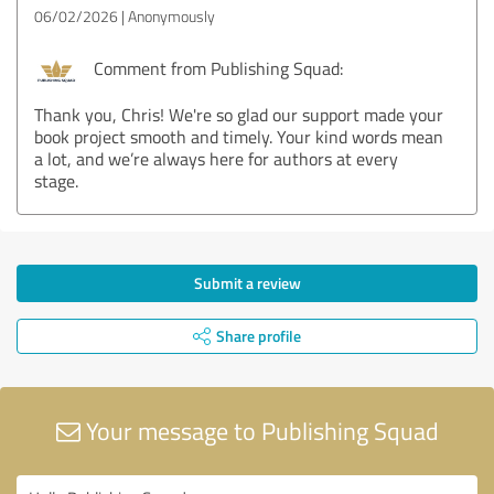
06/02/2026
Anonymously
Comment from Publishing Squad:
Thank you, Chris! We're so glad our support made your
book project smooth and timely. Your kind words mean
a lot, and we’re always here for authors at every
stage.
Submit a review
Share profile
Your message to Publishing Squad