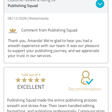
Publishing Squad
06/12/2026
Anonymously
Comment from Publishing Squad:
Thank you, Amanda! We're glad to hear you had a
smooth experience with our team. It was our pleasure
to support your publishing journey, and we appreciate
your trust in our services.
5.00 out of 5
EXCELLENT
Recommendation
Publishing Squad made the entire publishing process
smooth and stress-free. Their team handled editing,
formatting, and publishing professionally. Communication