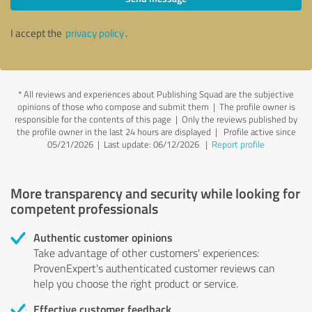
I accept the
privacy policy
.
*
All reviews and experiences about Publishing Squad are the subjective
opinions of those who compose and submit them | The profile owner is
responsible for the contents of this page
| Only the reviews published by
the profile owner in the last 24 hours are displayed | Profile active since
05/21/2026 |
Last update: 06/12/2026
|
Report profile
More transparency and security while looking for
competent professionals
Authentic customer opinions
Take advantage of other customers' experiences:
ProvenExpert's authenticated customer reviews can
help you choose the right product or service.
Effective customer feedback