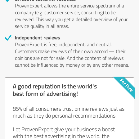
ProvenExpert allows the entire service spectrum of a
company (e.g. customer service, consulting) to be
reviewed. This way you get a detailed overview of your
service quality in all areas.
Independent reviews
ProvenExpert is free, independent, and neutral.
Customers make reviews of their own accord — their
opinions are not for sale. And the content of reviews
cannot be influenced by money or by any other means.
A good reputation is the world's
best form of advertising!
85% of all consumers trust online reviews just as
much as they do personal recommendations.
Let ProvenExpert give your business a boost
with the best advertising in the world: the