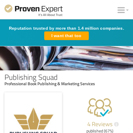
Reputation trusted by more than 1.4 million companies.
I want that too
Publishing Squad
Professional Book Publishing & Marketing Services
4 Reviews
i
published (67%)