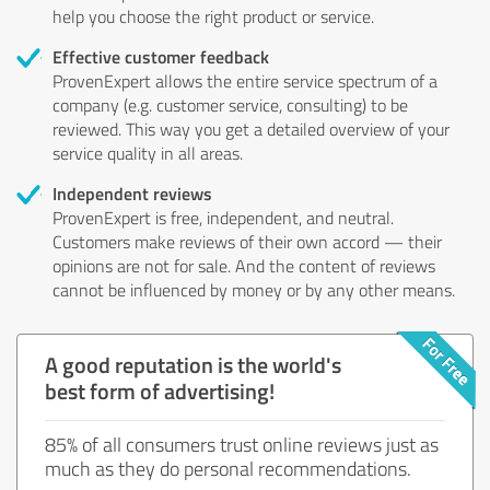
help you choose the right product or service.
Effective customer feedback
ProvenExpert allows the entire service spectrum of a
company (e.g. customer service, consulting) to be
reviewed. This way you get a detailed overview of your
service quality in all areas.
Independent reviews
ProvenExpert is free, independent, and neutral.
Customers make reviews of their own accord — their
opinions are not for sale. And the content of reviews
cannot be influenced by money or by any other means.
A good reputation is the world's
best form of advertising!
85% of all consumers trust online reviews just as
much as they do personal recommendations.