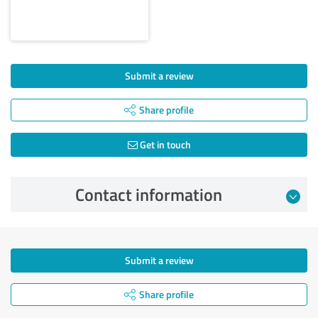
Submit a review
Share profile
Get in touch
Contact information
Submit a review
Share profile