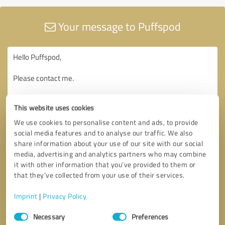
Your message to Puffspod
This website uses cookies
We use cookies to personalise content and ads, to provide
social media features and to analyse our traffic. We also
share information about your use of our site with our social
media, advertising and analytics partners who may combine
it with other information that you’ve provided to them or
that they’ve collected from your use of their services.
Imprint
|
Privacy Policy
Consent
Necessary
Preferences
Selection