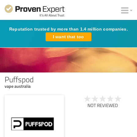
Reputation trusted by more than 1.4 million companies.
I want that too
Puffspod
vape australia
NOT REVIEWED