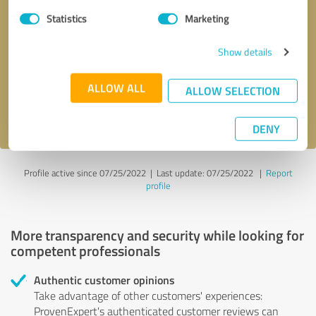
Statistics
Marketing
Callback request
* required fields
Show details
Send message
ALLOW ALL
ALLOW SELECTION
I accept the
privacy policy
.
DENY
Profile active since 07/25/2022 |
Last update: 07/25/2022
|
Report
profile
More transparency and security while looking for
competent professionals
Authentic customer opinions
Take advantage of other customers' experiences:
ProvenExpert's authenticated customer reviews can