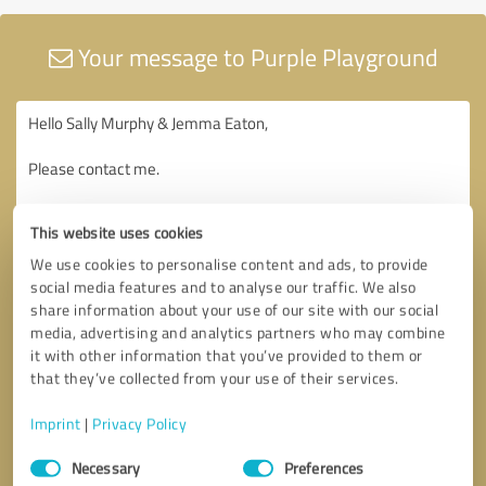
Your message to Purple Playground
This website uses cookies
We use cookies to personalise content and ads, to provide
social media features and to analyse our traffic. We also
share information about your use of our site with our social
media, advertising and analytics partners who may combine
it with other information that you’ve provided to them or
that they’ve collected from your use of their services.
Imprint
|
Privacy Policy
Consent
Necessary
Preferences
Selection