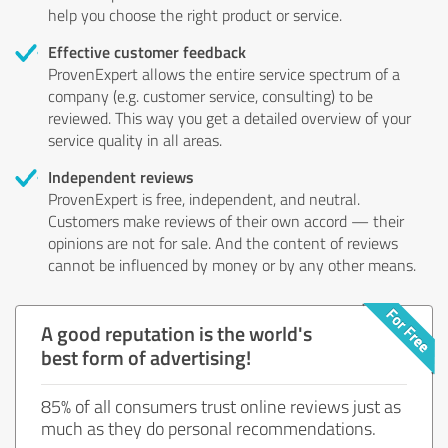
help you choose the right product or service.
Effective customer feedback
ProvenExpert allows the entire service spectrum of a
company (e.g. customer service, consulting) to be
reviewed. This way you get a detailed overview of your
service quality in all areas.
Independent reviews
ProvenExpert is free, independent, and neutral.
Customers make reviews of their own accord — their
opinions are not for sale. And the content of reviews
cannot be influenced by money or by any other means.
A good reputation is the world's
best form of advertising!
85% of all consumers trust online reviews just as
much as they do personal recommendations.