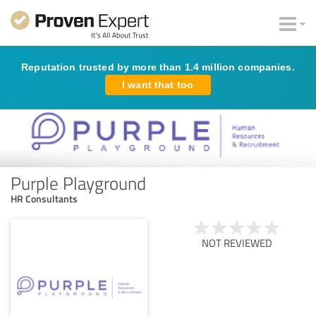
Reputation trusted by more than 1.4 million companies.
I want that too
Purple Playground
HR Consultants
NOT REVIEWED