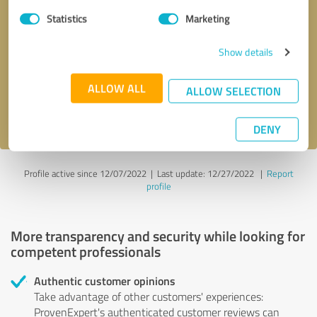
Statistics
Marketing
Callback request
* required fields
Show details
Send message
ALLOW ALL
ALLOW SELECTION
I accept the
privacy policy
.
DENY
Profile active since 12/07/2022 |
Last update: 12/27/2022
|
Report
profile
More transparency and security while looking for
competent professionals
Authentic customer opinions
Take advantage of other customers' experiences:
ProvenExpert's authenticated customer reviews can