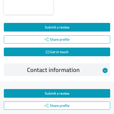
Submit a review
Share profile
Get in touch
Contact information
Submit a review
Share profile