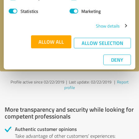
Selection
Statistics
Marketing
Callback request
* required fields
Show details
Send message
ALLOW ALL
ALLOW SELECTION
I accept the
privacy policy
.
DENY
Profile active since 02/22/2019 |
Last update: 02/22/2019
|
Report
profile
More transparency and security while looking for
competent professionals
Authentic customer opinions
Take advantage of other customers' experiences: