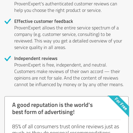
ProvenExpert's authenticated customer reviews can
help you choose the right product or service.
Effective customer feedback
ProvenExpert allows the entire service spectrum of a
company (e.g. customer service, consulting) to be
reviewed. This way you get a detailed overview of your
service quality in all areas.
Independent reviews
ProvenExpert is free, independent, and neutral.
Customers make reviews of their own accord — their
opinions are not for sale. And the content of reviews
cannot be influenced by money or by any other means.
A good reputation is the world's
best form of advertising!
85% of all consumers trust online reviews just as
much as they do personal recommendations.