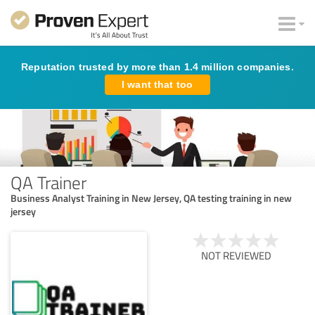
Reputation trusted by more than 1.4 million companies.
I want that too
QA Trainer
Business Analyst Training in New Jersey, QA testing training in new
jersey
NOT REVIEWED