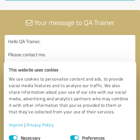
Your message to QA Trainer
This website uses cookies
We use cookies to personalise content and ads, to provide
social media features and to analyse our traffic. We also
share information about your use of our site with our social
media, advertising and analytics partners who may combine
it with other information that you’ve provided to them or
that they’ve collected from your use of their services.
Imprint
|
Privacy Policy
Consent
Necessary
Preferences