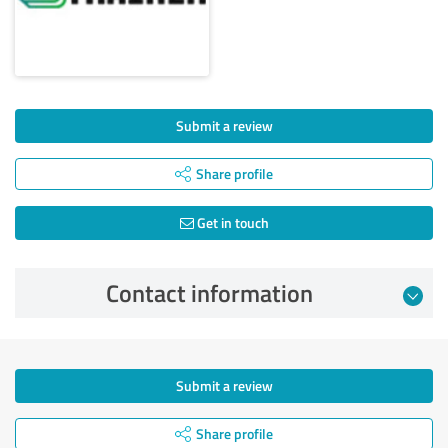
Submit a review
Share profile
Get in touch
Contact information
Submit a review
Share profile