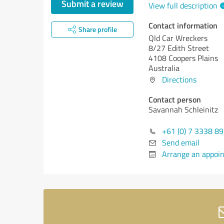
Submit a review
View full description
Contact information
Share profile
Qld Car Wreckers
8/27 Edith Street
4108 Coopers Plains
Australia
Directions
Contact person
Savannah Schleinitz
+61 (0) 7 3338 8
Send email
Arrange an appoi