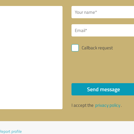
Callback request
Send message
I accept the
privacy policy
.
Report profile