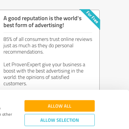
A good reputation is the world's
best form of advertising!
85% of all consumers trust online reviews
just as much as they do personal
recommendations.
Let ProvenExpert give your business a
boost with the best advertising in the
world: the opinions of satisfied
customers.
Join now for free!
ALLOW ALL
e
h other
ALLOW SELECTION