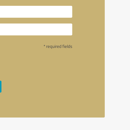
* required fields