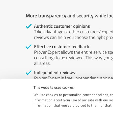
More transparency and security while lo
Authentic customer opinions
Take advantage of other customers' exper
reviews can help you choose the right prod
Effective customer feedback
ProvenExpert allows the entire service sp
consulting) to be reviewed. This way you g
all areas.
Independent reviews
ProvenExpert is free, independent, and n
accord — their opinions are not for sale.
This website uses cookies
by money or by any other means.
We use cookies to personalise content and ads, to
information about your use of our site with our s
information that you’ve provided to them or that t