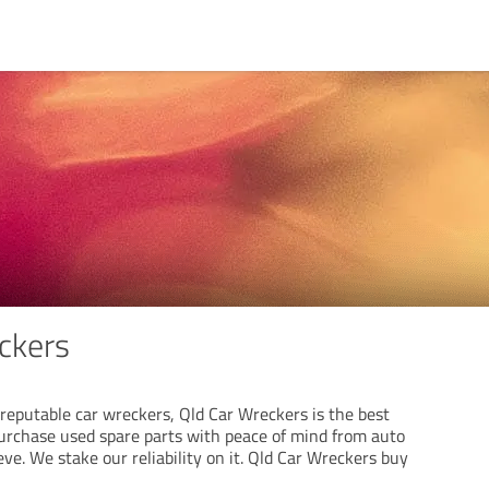
ckers
f reputable car wreckers, Qld Car Wreckers is the best
Purchase used spare parts with peace of mind from auto
ve. We stake our reliability on it. Qld Car Wreckers buy