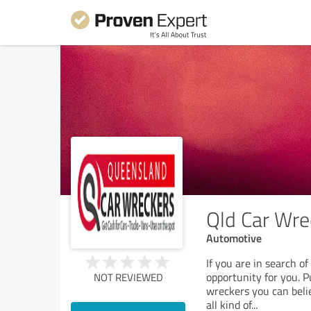
Qld Car Wre
Automotive
If you are in search o
opportunity for you. 
NOT REVIEWED
wreckers you can belie
all kind of
...