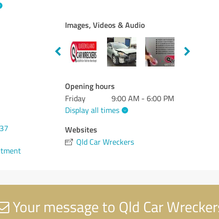
Images, Videos & Audio
Opening hours
Friday
9:00 AM - 6:00 PM
Display all times
937
Websites
Qld Car Wreckers
ntment
Your message to Qld Car Wrecker