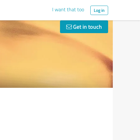
I want that too
Log in
Get in touch