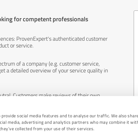
oking for competent professionals
iences: ProvenExpert's authenticated customer
uct or service.
ectrum of a company (e.g. customer service,
et a detailed overview of your service quality in
eutral. Customers make reviews of their own
 And the content of reviews cannot be influenced
 provide social media features and to analyse our traffic. We also shar
ocial media, advertising and analytics partners who may combine it wit
hey’ve collected from your use of their services.