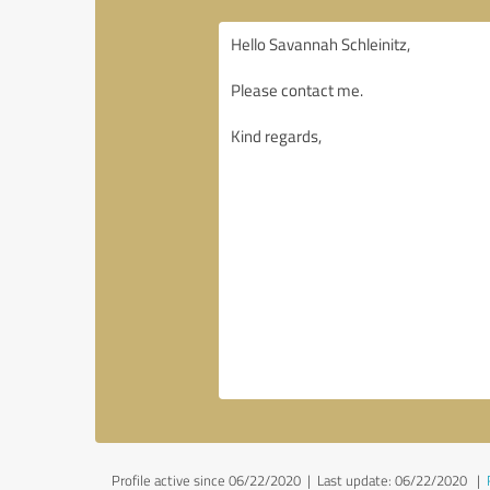
Profile active since 06/22/2020 |
Last update: 06/22/2020
|