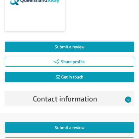
Submit a review
Share profile
Get in touch
Contact information
Submit a review