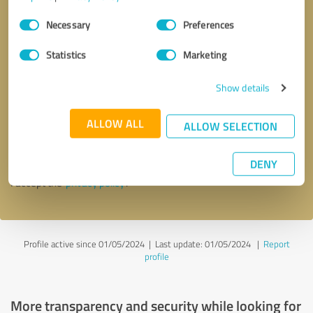
Consent
Necessary
Preferences
Selection
Statistics
Marketing
Show details
Callback request
* required fields
ALLOW ALL
ALLOW SELECTION
Send message
DENY
I accept the
privacy policy
.
Profile active since 01/05/2024 |
Last update: 01/05/2024
|
Report
profile
More transparency and security while looking for