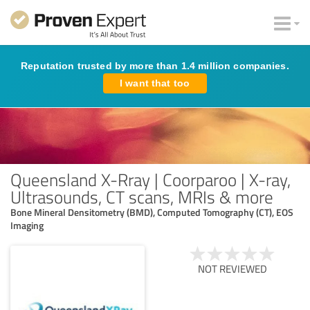
Reputation trusted by more than 1.4 million companies.
I want that too
Queensland X-Rray | Coorparoo | X-ray,
Ultrasounds, CT scans, MRIs & more
Bone Mineral Densitometry (BMD), Computed Tomography (CT), EOS
Imaging
NOT REVIEWED