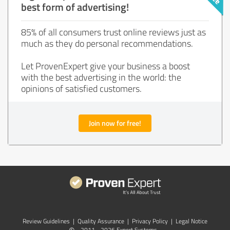
best form of advertising!
85% of all consumers trust online reviews just as
much as they do personal recommendations.
Let ProvenExpert give your business a boost
with the best advertising in the world: the
opinions of satisfied customers.
Join now for free!
Review Guidelines
|
Quality Assurance
|
Privacy Policy
|
Legal Notice
2011 - 2026 Expert Systems