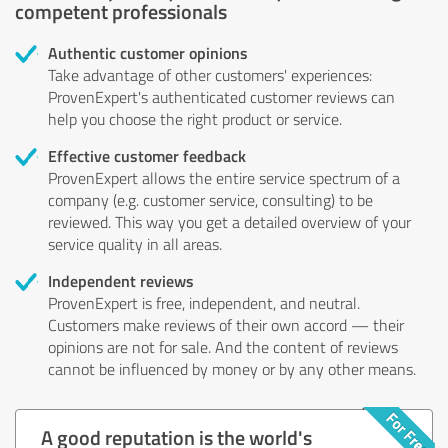
competent professionals
Authentic customer opinions
Take advantage of other customers' experiences:
ProvenExpert's authenticated customer reviews can
help you choose the right product or service.
Effective customer feedback
ProvenExpert allows the entire service spectrum of a
company (e.g. customer service, consulting) to be
reviewed. This way you get a detailed overview of your
service quality in all areas.
Independent reviews
ProvenExpert is free, independent, and neutral.
Customers make reviews of their own accord — their
opinions are not for sale. And the content of reviews
cannot be influenced by money or by any other means.
A good reputation is the world's