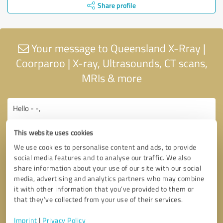
Share profile
Your message to Queensland X-Rray |
Coorparoo | X-ray, Ultrasounds, CT scans,
MRIs & more
This website uses cookies
We use cookies to personalise content and ads, to provide
social media features and to analyse our traffic. We also
share information about your use of our site with our social
media, advertising and analytics partners who may combine
it with other information that you’ve provided to them or
that they’ve collected from your use of their services.
Imprint
|
Privacy Policy