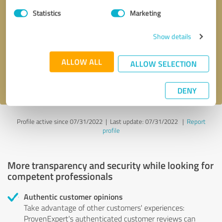
Statistics
Marketing
Callback request
* required fields
Show details
Send message
ALLOW ALL
ALLOW SELECTION
I accept the
privacy policy
.
DENY
Profile active since 07/31/2022 |
Last update: 07/31/2022
|
Report
profile
More transparency and security while looking for
competent professionals
Authentic customer opinions
Take advantage of other customers' experiences:
ProvenExpert's authenticated customer reviews can