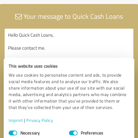
Your message to Quick Cash Loans
This website uses cookies
We use cookies to personalise content and ads, to provide
social media features and to analyse our traffic. We also
share information about your use of our site with our social
media, advertising and analytics partners who may combine
it with other information that you’ve provided to them or
that they’ve collected from your use of their services.
Imprint
|
Privacy Policy
Consent
Necessary
Preferences
Selection