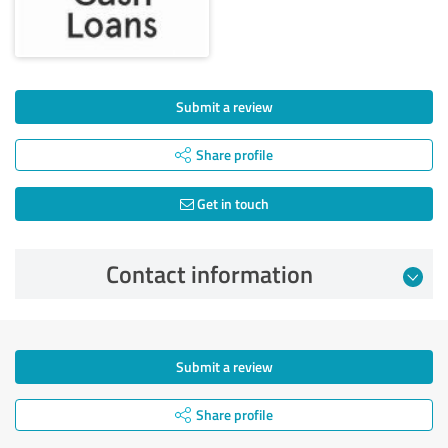
Submit a review
Share profile
Get in touch
Contact information
Submit a review
Share profile