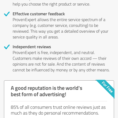
help you choose the right product or service.
Effective customer feedback
ProvenExpert allows the entire service spectrum of a
company (e.g. customer service, consulting) to be
reviewed. This way you get a detailed overview of your
service quality in all areas.
Independent reviews
ProvenExpert is free, independent, and neutral.
Customers make reviews of their own accord — their
opinions are not for sale. And the content of reviews
cannot be influenced by money or by any other means.
A good reputation is the world's
best form of advertising!
85% of all consumers trust online reviews just as
much as they do personal recommendations.