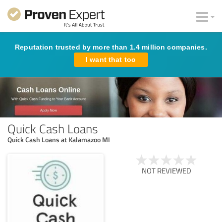
Reputation trusted by more than 1.4 million companies.
I want that too
Quick Cash Loans
Quick Cash Loans at Kalamazoo MI
NOT REVIEWED