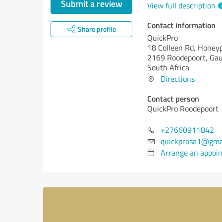
Submit a review
View full description
Contact information
Share profile
QuickPro
18 Colleen Rd, Honey
2169 Roodepoort, Ga
South Africa
Directions
Contact person
QuickPro Roodepoort
+27660911842
quickprosa1@gma
Arrange an appoi