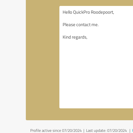
Profile active since 07/20/2024 |
Last update: 07/20/2024
|