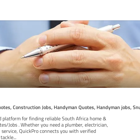
otes, Construction Jobs, Handyman Quotes, Handyman jobs, Sn
 platform for finding reliable South Africa home &
tes/Jobs . Whether you need a plumber, electrician,
 service, QuickPro connects you with verified
 tackle
...