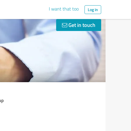
I want that too
Log in
Get in touch
up