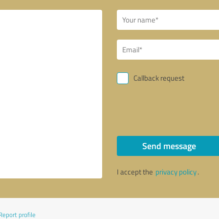
Callback request
Send message
I accept the
privacy policy
.
Report profile