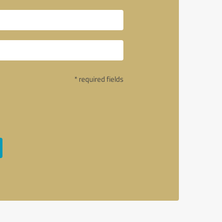
* required fields