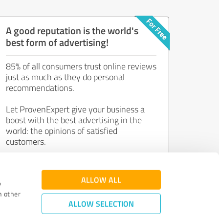
A good reputation is the world's
best form of advertising!
85% of all consumers trust online reviews
just as much as they do personal
recommendations.
Let ProvenExpert give your business a
boost with the best advertising in the
world: the opinions of satisfied
customers.
Join now for free!
ALLOW ALL
e
h other
ALLOW SELECTION