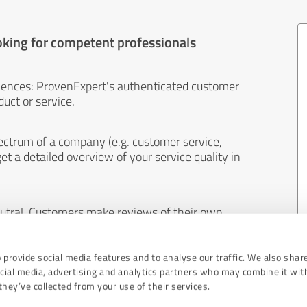
oking for competent professionals
iences: ProvenExpert's authenticated customer
uct or service.
ectrum of a company (e.g. customer service,
et a detailed overview of your service quality in
eutral. Customers make reviews of their own
 And the content of reviews cannot be influenced
 provide social media features and to analyse our traffic. We also shar
ocial media, advertising and analytics partners who may combine it wit
hey’ve collected from your use of their services.