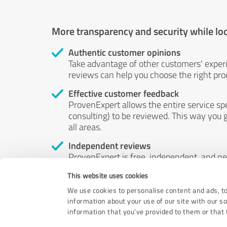
More transparency and security while lo
Authentic customer opinions
Take advantage of other customers' exper
reviews can help you choose the right prod
Effective customer feedback
ProvenExpert allows the entire service sp
consulting) to be reviewed. This way you g
all areas.
Independent reviews
ProvenExpert is free, independent, and n
accord — their opinions are not for sale.
This website uses cookies
by money or by any other means.
We use cookies to personalise content and ads, to
information about your use of our site with our s
information that you’ve provided to them or that t