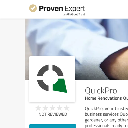
QuickPro
Home Renovations Qu
QuickPro, your trusted
business services Quo
NOT REVIEWED
gardener, or any other
professionals ready to