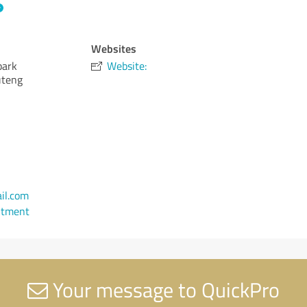
Websites
park
Website:
uteng
il.com
ntment
Your message to QuickPro