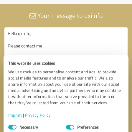
Your message to qxi nfo
This website uses cookies
We use cookies to personalise content and ads, to provide
social media features and to analyse our traffic. We also
share information about your use of our site with our social
media, advertising and analytics partners who may combine
it with other information that you’ve provided to them or
that they’ve collected from your use of their services.
Imprint
|
Privacy Policy
Consent
Necessary
Preferences
Selection