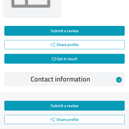
Submit a review
Share profile
Get in touch
Contact information
Submit a review
Share profile