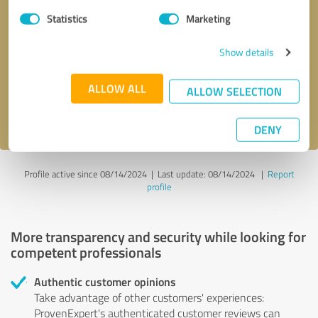
Statistics
Marketing
Callback request
* required fields
Show details
Send message
ALLOW ALL
ALLOW SELECTION
I accept the
privacy policy
.
DENY
Profile active since 08/14/2024 |
Last update: 08/14/2024
|
Report
profile
More transparency and security while looking for
competent professionals
Authentic customer opinions
Take advantage of other customers' experiences:
ProvenExpert's authenticated customer reviews can