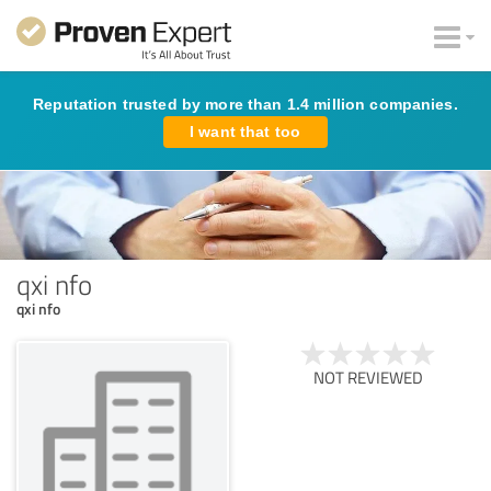
Reputation trusted by more than 1.4 million companies.
I want that too
qxi nfo
qxi nfo
NOT REVIEWED