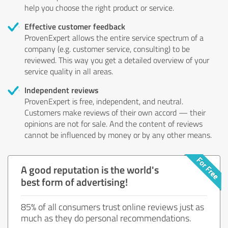
help you choose the right product or service.
Effective customer feedback
ProvenExpert allows the entire service spectrum of a
company (e.g. customer service, consulting) to be
reviewed. This way you get a detailed overview of your
service quality in all areas.
Independent reviews
ProvenExpert is free, independent, and neutral.
Customers make reviews of their own accord — their
opinions are not for sale. And the content of reviews
cannot be influenced by money or by any other means.
A good reputation is the world's
best form of advertising!
85% of all consumers trust online reviews just as
much as they do personal recommendations.