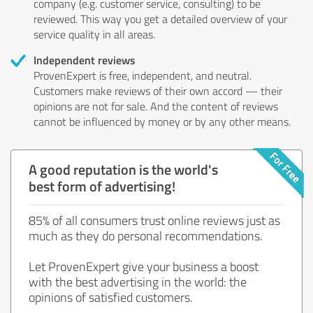
company (e.g. customer service, consulting) to be
reviewed. This way you get a detailed overview of your
service quality in all areas.
Independent reviews
ProvenExpert is free, independent, and neutral.
Customers make reviews of their own accord — their
opinions are not for sale. And the content of reviews
cannot be influenced by money or by any other means.
A good reputation is the world's
best form of advertising!
85% of all consumers trust online reviews just as
much as they do personal recommendations.
Let ProvenExpert give your business a boost
with the best advertising in the world: the
opinions of satisfied customers.