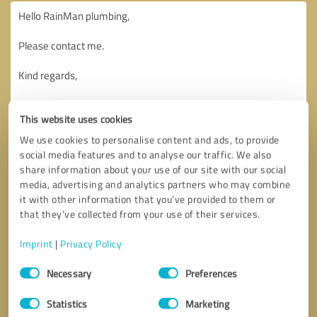
This website uses cookies
We use cookies to personalise content and ads, to provide
social media features and to analyse our traffic. We also
share information about your use of our site with our social
media, advertising and analytics partners who may combine
it with other information that you’ve provided to them or
that they’ve collected from your use of their services.
Imprint
|
Privacy Policy
Consent
Necessary
Preferences
Selection
Callback request
* required fields
Statistics
Marketing