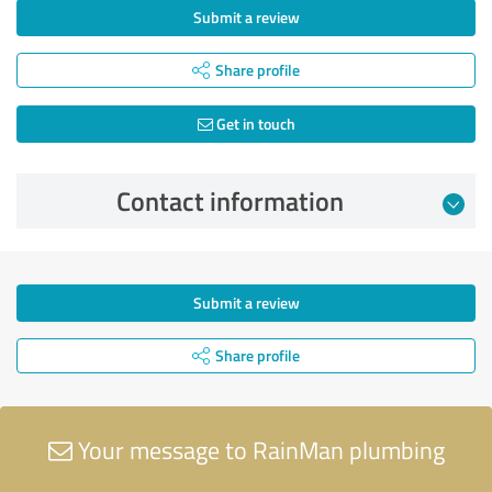
Submit a review
Share profile
Get in touch
Contact information
Submit a review
Share profile
Your message to RainMan plumbing