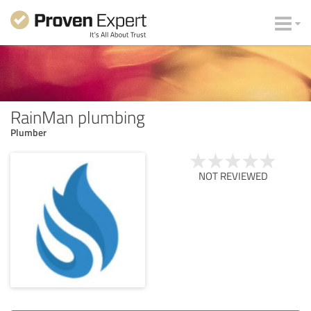
RainMan plumbing
Plumber
NOT REVIEWED