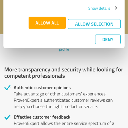
Send message
Show details
I accept the
privacy policy
.
ALLOW ALL
ALLOW SELECTION
DENY
Profile active since 03/07/2024 |
Last update: 03/07/2024
|
Report
profile
More transparency and security while looking for
competent professionals
Authentic customer opinions
Take advantage of other customers' experiences:
ProvenExpert's authenticated customer reviews can
help you choose the right product or service.
Effective customer feedback
ProvenExpert allows the entire service spectrum of a