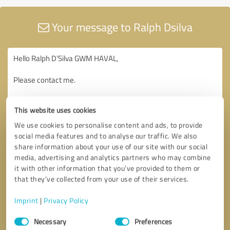
Your message to Ralph Dsilva
This website uses cookies
We use cookies to personalise content and ads, to provide
social media features and to analyse our traffic. We also
share information about your use of our site with our social
media, advertising and analytics partners who may combine
it with other information that you’ve provided to them or
that they’ve collected from your use of their services.
Imprint
|
Privacy Policy
Consent
Necessary
Preferences
Selection