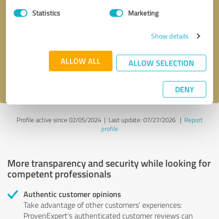
Statistics
Marketing
Callback request
* required fields
Show details
Send message
ALLOW ALL
ALLOW SELECTION
I accept the
privacy policy
.
DENY
Profile active since 02/05/2024 |
Last update: 07/27/2026
|
Report
profile
More transparency and security while looking for
competent professionals
Authentic customer opinions
Take advantage of other customers' experiences:
ProvenExpert's authenticated customer reviews can