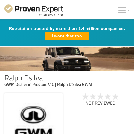
Reputation trusted by more than 1.4 million companies.
I want that too
Ralph Dsilva
GWM Dealer in Preston, VIC | Ralph D’Silva GWM
NOT REVIEWED