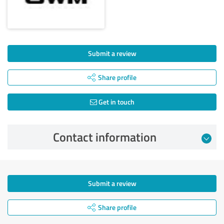
Submit a review
Share profile
Get in touch
Contact information
Submit a review
Share profile