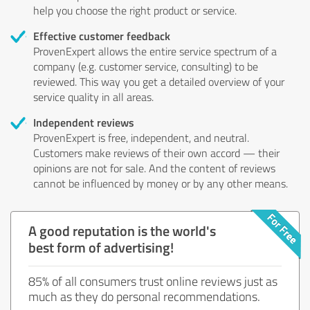
help you choose the right product or service.
Effective customer feedback
ProvenExpert allows the entire service spectrum of a
company (e.g. customer service, consulting) to be
reviewed. This way you get a detailed overview of your
service quality in all areas.
Independent reviews
ProvenExpert is free, independent, and neutral.
Customers make reviews of their own accord — their
opinions are not for sale. And the content of reviews
cannot be influenced by money or by any other means.
A good reputation is the world's
best form of advertising!
85% of all consumers trust online reviews just as
much as they do personal recommendations.