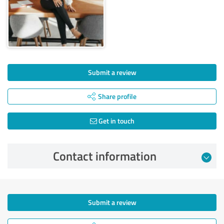
Submit a review
Share profile
Get in touch
Contact information
Submit a review