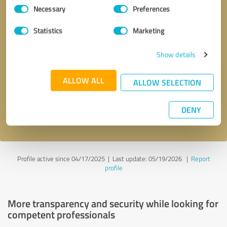
Consent
Necessary
Preferences
Selection
Statistics
Marketing
Show details
Callback request
* required fields
ALLOW ALL
ALLOW SELECTION
Send message
DENY
I accept the
privacy policy
.
Profile active since 04/17/2025 |
Last update: 05/19/2026
|
Report
profile
More transparency and security while looking for
competent professionals