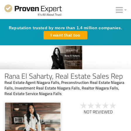
Reputation trusted by more than 1.4 million companies.
I want that too
Rana El Saharty, Real Estate Sales Rep
Real Estate Agent Niagara Falls, Preconstruction Real Estate Niagara
Falls, Investment Real Estate Niagara Falls, Realtor Niagara Falls,
Real Estate Service Niagara Falls
NOT REVIEWED