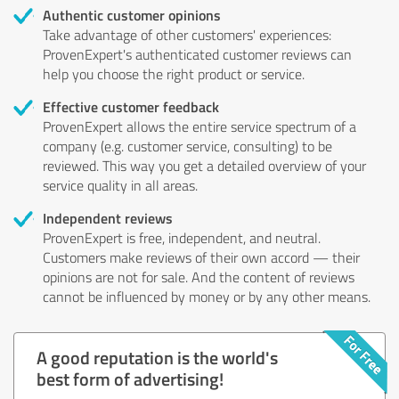
Authentic customer opinions
Take advantage of other customers' experiences:
ProvenExpert's authenticated customer reviews can
help you choose the right product or service.
Effective customer feedback
ProvenExpert allows the entire service spectrum of a
company (e.g. customer service, consulting) to be
reviewed. This way you get a detailed overview of your
service quality in all areas.
Independent reviews
ProvenExpert is free, independent, and neutral.
Customers make reviews of their own accord — their
opinions are not for sale. And the content of reviews
cannot be influenced by money or by any other means.
A good reputation is the world's
best form of advertising!