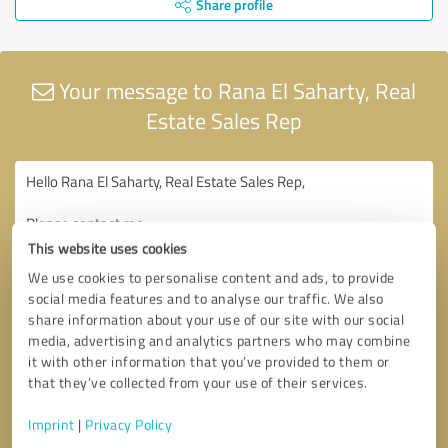
Share profile
Your message to Rana El Saharty, Real
Estate Sales Rep
This website uses cookies
We use cookies to personalise content and ads, to provide
social media features and to analyse our traffic. We also
share information about your use of our site with our social
media, advertising and analytics partners who may combine
it with other information that you’ve provided to them or
that they’ve collected from your use of their services.
Imprint
|
Privacy Policy