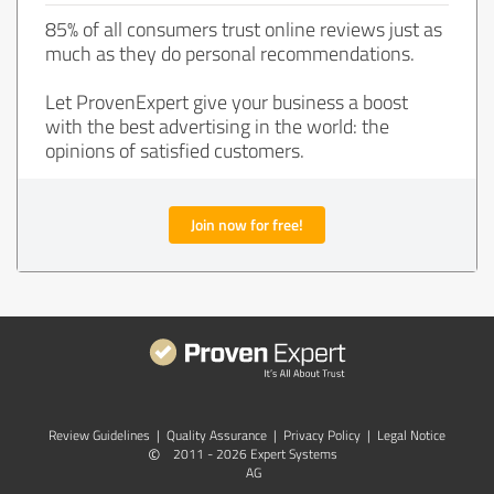
85% of all consumers trust online reviews just as
much as they do personal recommendations.
Let ProvenExpert give your business a boost
with the best advertising in the world: the
opinions of satisfied customers.
Join now for free!
Review Guidelines
|
Quality Assurance
|
Privacy Policy
|
Legal Notice
©
2011 - 2026 Expert Systems
AG