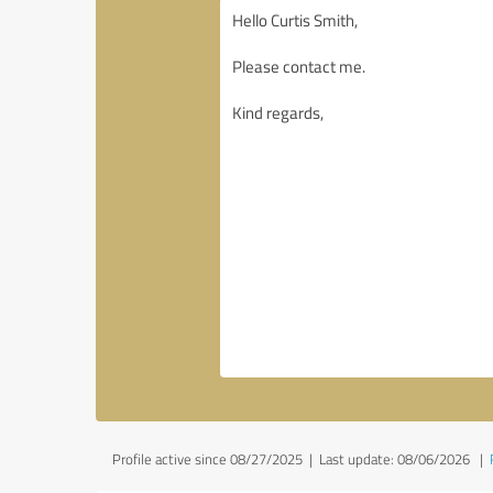
Profile active since 08/27/2025 |
Last update: 08/06/2026
|