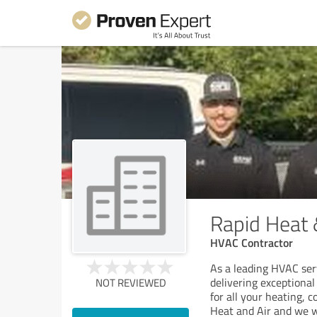
Rapid Heat 
HVAC Contractor
As a leading HVAC ser
delivering exceptional
NOT REVIEWED
for all your heating, 
Heat and Air and we wi