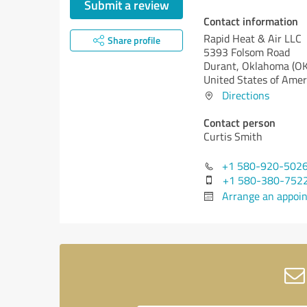
Submit a review
Contact information
Rapid Heat & Air LLC
Share profile
5393 Folsom Road
Durant,
Oklahoma (OK
United States of Amer
Directions
Contact person
Curtis Smith
+1 580-920-502
+1 580-380-752
Arrange an appoi