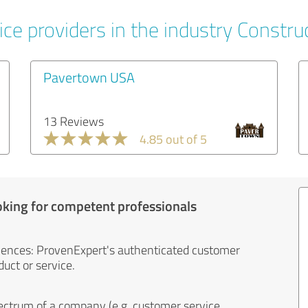
ce providers in the industry Constru
Pavertown USA
13 Reviews
4.85 out of 5
oking for competent professionals
iences: ProvenExpert's authenticated customer
uct or service.
ectrum of a company (e.g. customer service,