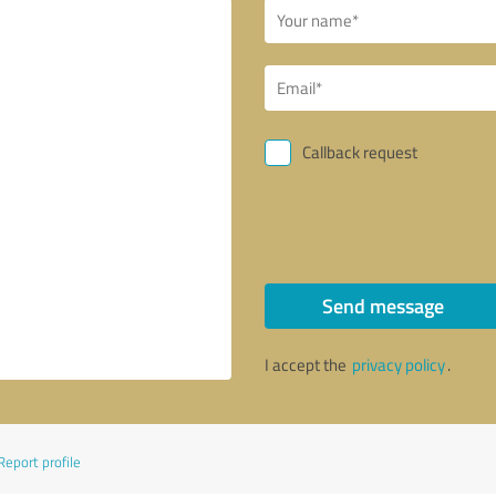
Callback request
Send message
I accept the
privacy policy
.
Report profile