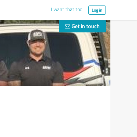
I want that too
Log in
Get in touch