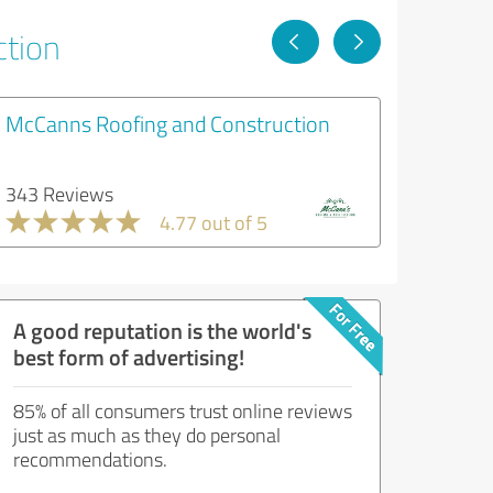
ction
McCanns Roofing and Construction
343 Reviews
4.77 out of 5
A good reputation is the world's
best form of advertising!
85% of all consumers trust online reviews
just as much as they do personal
recommendations.