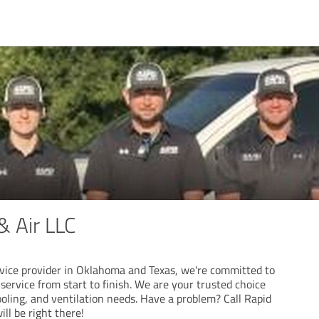
& Air LLC
vice provider in Oklahoma and Texas, we're committed to
 service from start to finish. We are your trusted choice
cooling, and ventilation needs. Have a problem? Call Rapid
ll be right there!