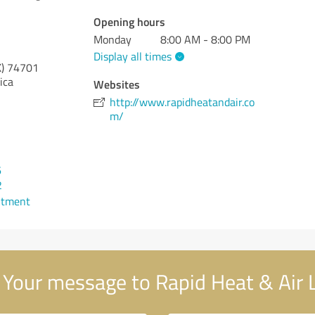
Opening hours
Monday
8:00 AM - 8:00 PM
Display all times
)
74701
ica
Websites
http://www.rapidheatandair.co
m/
6
2
ntment
Your message to Rapid Heat & Air 