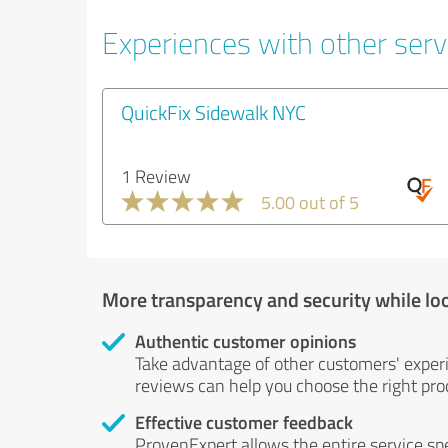
Experiences with other servi
QuickFix Sidewalk NYC
1 Review
5.00 out of 5
More transparency and security while lo
Authentic customer opinions
Take advantage of other customers' exper
reviews can help you choose the right prod
Effective customer feedback
ProvenExpert allows the entire service sp