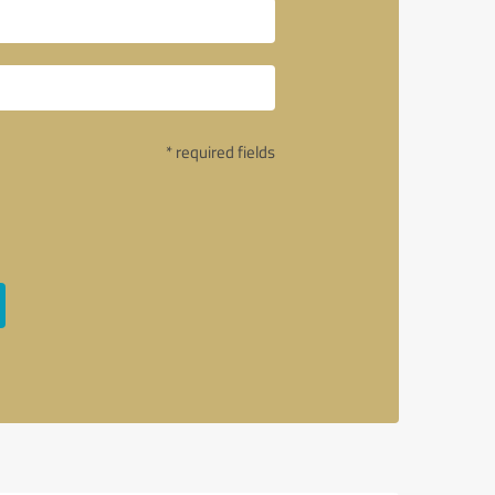
* required fields