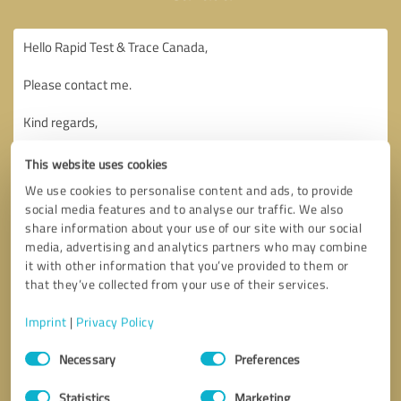
This website uses cookies
We use cookies to personalise content and ads, to provide
social media features and to analyse our traffic. We also
share information about your use of our site with our social
media, advertising and analytics partners who may combine
it with other information that you’ve provided to them or
that they’ve collected from your use of their services.
Imprint
|
Privacy Policy
Consent
Necessary
Preferences
Selection
Callback request
* required fields
Statistics
Marketing