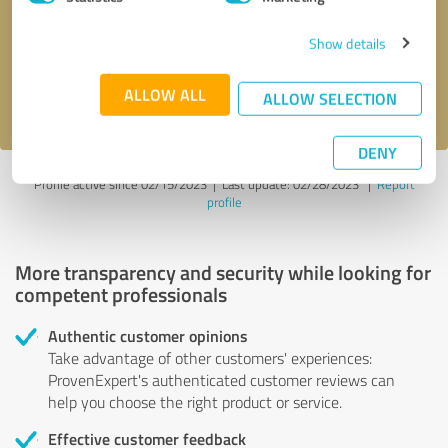
Show details
Send message
ALLOW ALL
I accept the
privacy policy
.
ALLOW SELECTION
DENY
Profile active since 02/15/2023 |
Last update: 02/28/2023
|
Report
profile
More transparency and security while looking for
competent professionals
Authentic customer opinions
Take advantage of other customers' experiences:
ProvenExpert's authenticated customer reviews can
help you choose the right product or service.
Effective customer feedback