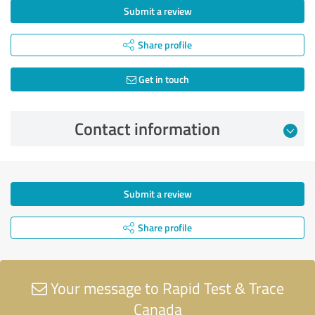
Submit a review
Share profile
Get in touch
Contact information
Submit a review
Share profile
Your message to Rapid Test & Trace
Canada