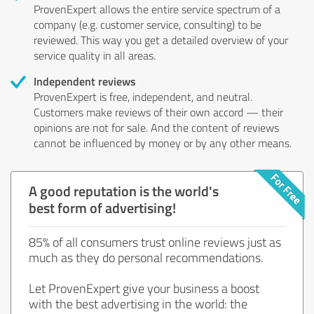
ProvenExpert allows the entire service spectrum of a
company (e.g. customer service, consulting) to be
reviewed. This way you get a detailed overview of your
service quality in all areas.
Independent reviews
ProvenExpert is free, independent, and neutral.
Customers make reviews of their own accord — their
opinions are not for sale. And the content of reviews
cannot be influenced by money or by any other means.
A good reputation is the world's
best form of advertising!
85% of all consumers trust online reviews just as
much as they do personal recommendations.
Let ProvenExpert give your business a boost
with the best advertising in the world: the