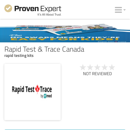
Rapid Test & Trace Canada
rapid testing kits
NOT REVIEWED