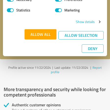
Selection
Statistics
Marketing
Callback request
* required fields
Show details
Send message
ALLOW ALL
ALLOW SELECTION
I accept the
privacy policy
.
DENY
Profile active since 11/22/2024 |
Last update: 11/22/2024
|
Report
profile
More transparency and security while looking for
competent professionals
Authentic customer opinions