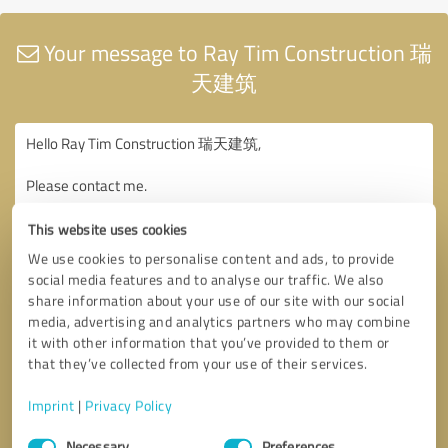
Your message to Ray Tim Construction 瑞
天建筑
This website uses cookies
We use cookies to personalise content and ads, to provide
social media features and to analyse our traffic. We also
share information about your use of our site with our social
media, advertising and analytics partners who may combine
it with other information that you’ve provided to them or
that they’ve collected from your use of their services.
Imprint
|
Privacy Policy
Consent
Necessary
Preferences