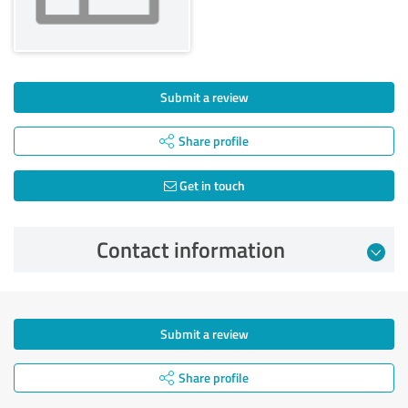
Submit a review
Share profile
Get in touch
Contact information
Submit a review
Share profile