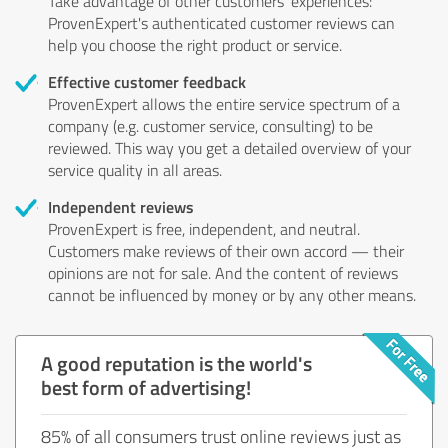
Take advantage of other customers' experiences:
ProvenExpert's authenticated customer reviews can
help you choose the right product or service.
Effective customer feedback
ProvenExpert allows the entire service spectrum of a
company (e.g. customer service, consulting) to be
reviewed. This way you get a detailed overview of your
service quality in all areas.
Independent reviews
ProvenExpert is free, independent, and neutral.
Customers make reviews of their own accord — their
opinions are not for sale. And the content of reviews
cannot be influenced by money or by any other means.
A good reputation is the world's
best form of advertising!
85% of all consumers trust online reviews just as