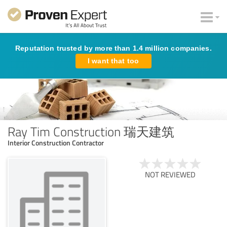
Reputation trusted by more than 1.4 million companies.
I want that too
Ray Tim Construction 瑞天建筑
Interior Construction Contractor
NOT REVIEWED