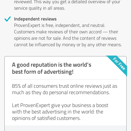
reviewed. This way you get a detailed overview of your
service quality in all areas.
Independent reviews
ProvenExpert is free, independent, and neutral.
Customers make reviews of their own accord — their
opinions are not for sale. And the content of reviews
cannot be influenced by money or by any other means.
A good reputation is the world's
best form of advertising!
85% of all consumers trust online reviews just as
much as they do personal recommendations.
Let ProvenExpert give your business a boost
with the best advertising in the world: the
opinions of satisfied customers.