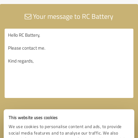
Your message to RC Battery
This website uses cookies
We use cookies to personalise content and ads, to provide
social media features and to analyse our traffic. We also