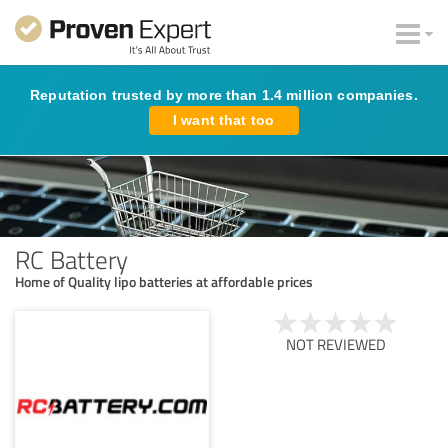
Reputation trusted by more than 1.4 million companies.
I want that too
RC Battery
Home of Quality lipo batteries at affordable prices
NOT REVIEWED