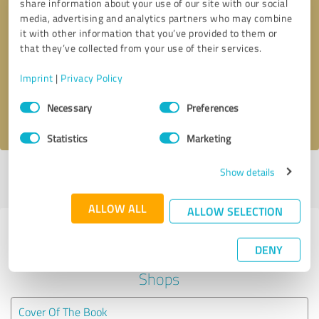
share information about your use of our site with our social
media, advertising and analytics partners who may combine
it with other information that you’ve provided to them or
Callback request
* required fields
that they’ve collected from your use of their services.
Send message
Imprint
|
Privacy Policy
Consent
Necessary
Preferences
I accept the
privacy policy
.
Selection
Statistics
Marketing
Show details
Profile active since 02/04/2023 |
Last update: 02/21/2024
|
Report
profile
ALLOW ALL
ALLOW SELECTION
Experiences with other service
DENY
providers in the industry Online
Shops
Cover Of The Book