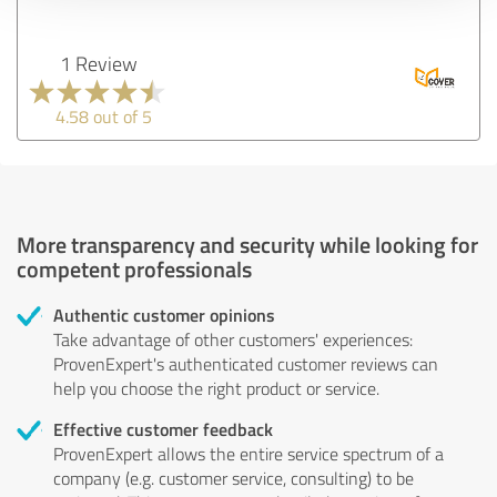
1 Review
4.58 out of 5
More transparency and security while looking for
competent professionals
Authentic customer opinions
Take advantage of other customers' experiences:
ProvenExpert's authenticated customer reviews can
help you choose the right product or service.
Effective customer feedback
ProvenExpert allows the entire service spectrum of a
company (e.g. customer service, consulting) to be