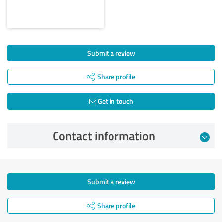
Submit a review
Share profile
Get in touch
Contact information
Submit a review
Share profile