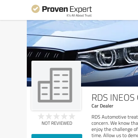
RDS INEOS 
Car Dealer
RDS Automotive treat
concern. We know that
NOT REVIEWED
enjoy the challenge o
time. Allow us to dem