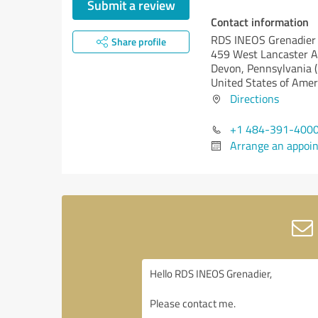
Submit a review
Contact information
RDS INEOS Grenadier
Share profile
459 West Lancaster 
Devon,
Pennsylvania 
United States of Amer
Directions
+1 484-391-400
Arrange an appoi