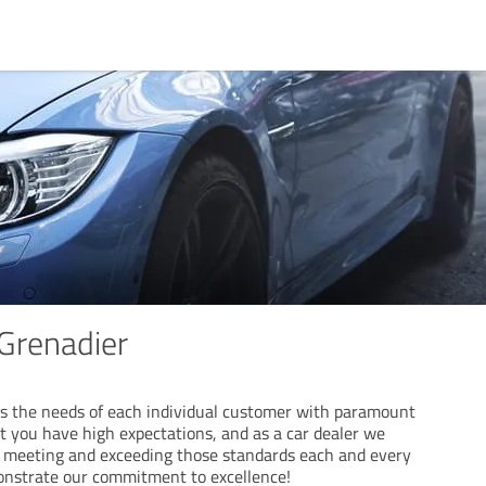
Grenadier
s the needs of each individual customer with paramount
 you have high expectations, and as a car dealer we
f meeting and exceeding those standards each and every
onstrate our commitment to excellence!