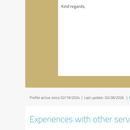
Profile active since 02/19/2024 |
Last update: 03/28/2026
|
Experiences with other serv