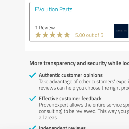
EVolution Parts
1 Review
5.00 out of 5
More transparency and security while lo
Authentic customer opinions
Take advantage of other customers' exper
reviews can help you choose the right prod
Effective customer feedback
ProvenExpert allows the entire service sp
consulting) to be reviewed. This way you g
all areas.
Independent reviews