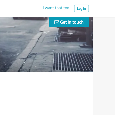
I want that too
Log in
Get in touch