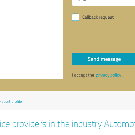
Callback request
Send message
I accept the
privacy policy
.
Report profile
ice providers in the industry Automo