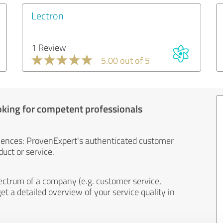
Lectron
1 Review
5.00 out of 5
oking for competent professionals
iences: ProvenExpert's authenticated customer
uct or service.
ectrum of a company (e.g. customer service,
et a detailed overview of your service quality in