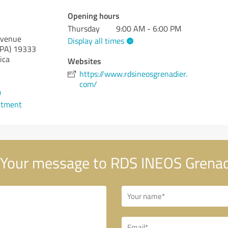
Opening hours
Thursday
9:00 AM - 6:00 PM
Avenue
Display all times
(PA)
19333
ica
Websites
https://www.rdsineosgrenadier.
com/
0
ntment
Your message to RDS INEOS Grenad