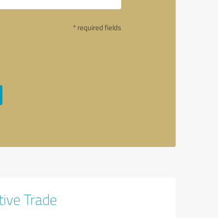
* required fields
tive Trade