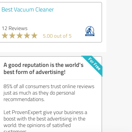
Best Vacuum Cleaner
12 Reviews
5.00 out of 5
A good reputation is the world's
best form of advertising!
85% of all consumers trust online reviews
just as much as they do personal
recommendations.
Let ProvenExpert give your business a
boost with the best advertising in the
world: the opinions of satisfied
customers.