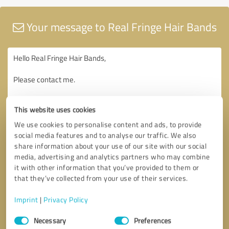
Your message to Real Fringe Hair Bands
This website uses cookies
We use cookies to personalise content and ads, to provide
social media features and to analyse our traffic. We also
share information about your use of our site with our social
media, advertising and analytics partners who may combine
it with other information that you’ve provided to them or
that they’ve collected from your use of their services.
Imprint
|
Privacy Policy
Consent
Necessary
Preferences
Selection