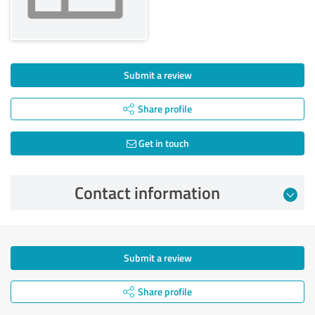
Submit a review
Share profile
Get in touch
Contact information
Submit a review
Share profile