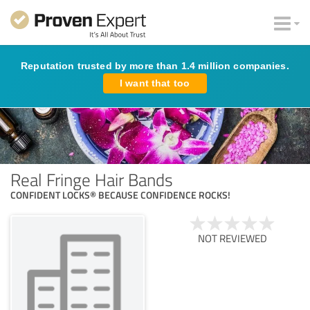
Reputation trusted by more than 1.4 million companies.
I want that too
Real Fringe Hair Bands
CONFIDENT LOCKS® BECAUSE CONFIDENCE ROCKS!
NOT REVIEWED