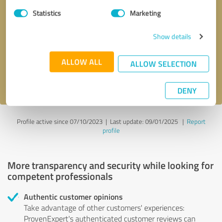
Statistics
Marketing
Callback request
* required fields
Show details
Send message
ALLOW ALL
ALLOW SELECTION
I accept the
privacy policy
.
DENY
Profile active since 07/10/2023 |
Last update: 09/01/2025
|
Report
profile
More transparency and security while looking for
competent professionals
Authentic customer opinions
Take advantage of other customers' experiences:
ProvenExpert's authenticated customer reviews can