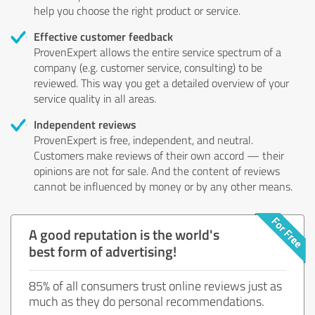
help you choose the right product or service.
Effective customer feedback
ProvenExpert allows the entire service spectrum of a
company (e.g. customer service, consulting) to be
reviewed. This way you get a detailed overview of your
service quality in all areas.
Independent reviews
ProvenExpert is free, independent, and neutral.
Customers make reviews of their own accord — their
opinions are not for sale. And the content of reviews
cannot be influenced by money or by any other means.
A good reputation is the world's
best form of advertising!
85% of all consumers trust online reviews just as
much as they do personal recommendations.